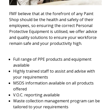
FMF believe that at the forefront of any Paint
Shop should be the health and safety of their
employees, so ensuring the correct Personal
Protective Equipment is utilised, we offer advice
and quality solutions to ensure your workforce
remain safe and your productivity high.
Full range of PPE products and equipment
available
Highly trained staff to assist and advise with
your requirements
MSDS information available on all products
offered
V.O.C. reporting available
Waste collection management program can be
tailored to your requirements