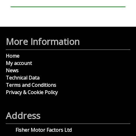
More Information
Home
My account
News
Technical Data
Terms and Conditions
Privacy & Cookie Policy
Address
Fisher Motor Factors Ltd