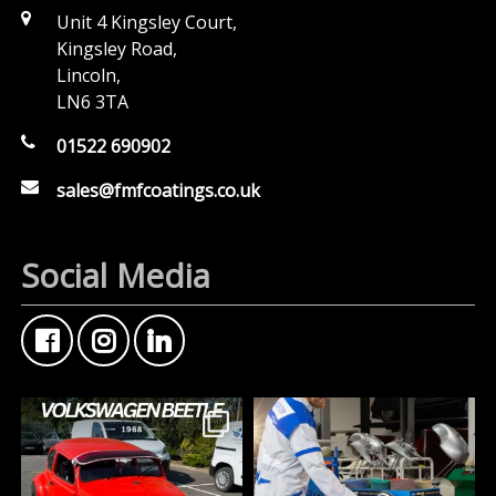
Unit 4 Kingsley Court,
Kingsley Road,
Lincoln,
LN6 3TA
01522 690902
sales@fmfcoatings.co.uk
Social Media