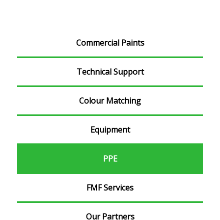
Commercial Paints
Technical Support
Colour Matching
Equipment
PPE
FMF Services
Our Partners