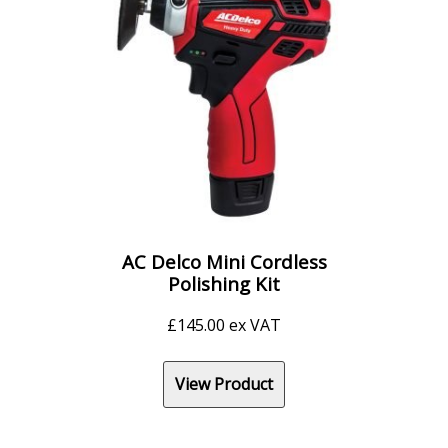
AC Delco Mini Cordless
Polishing Kit
£
145.00
ex VAT
View Product