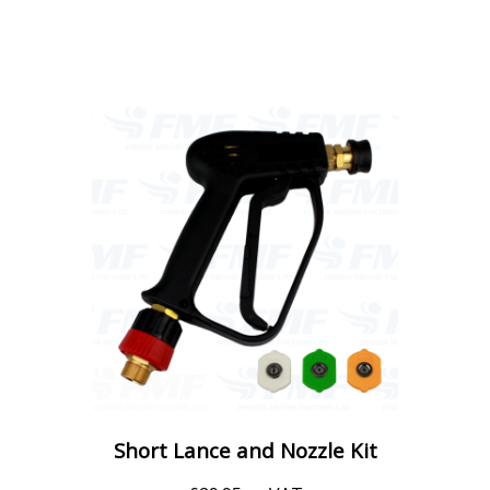
Short Lance and Nozzle Kit