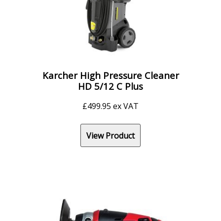
Karcher High Pressure Cleaner
HD 5/12 C Plus
£
499.95
ex VAT
View Product