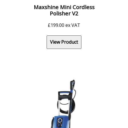
Maxshine Mini Cordless
Polisher V2
£
199.00
ex VAT
View Product