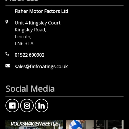
Fisher Motor Factors Ltd
Unit 4 Kingsley Court,
Kingsley Road,
Lincoln,
LN6 3TA
01522 690902
sales@fmfcoatings.co.uk
Social Media