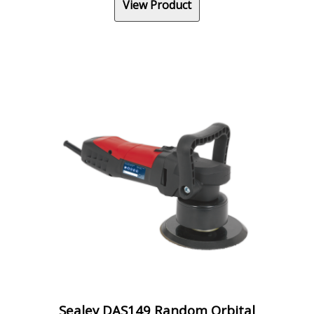
View Product
Sealey DAS149 Random Orbital