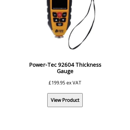
Power-Tec 92604 Thickness
Gauge
£
199.95
ex VAT
View Product