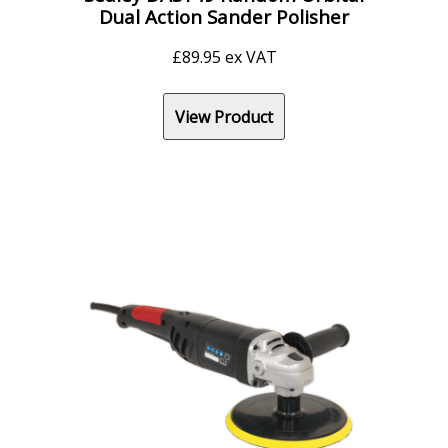
Dual Action Sander Polisher
£
89.95
ex VAT
View Product