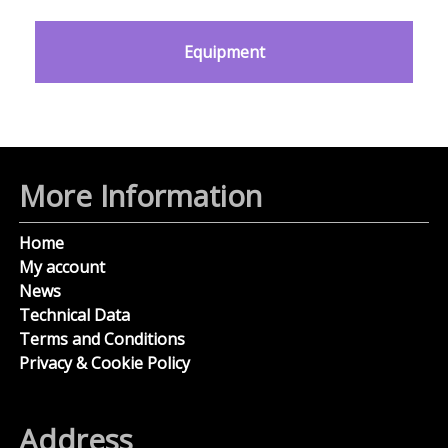
Equipment
More Information
Home
My account
News
Technical Data
Terms and Conditions
Privacy & Cookie Policy
Address