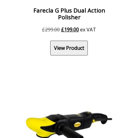
Farecla G Plus Dual Action
Polisher
Original
Current
£
299.00
£
199.00
ex VAT
price
price
was:
is:
View Product
£299.00.
£199.00.