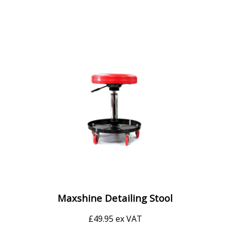
Maxshine Detailing Stool
£
49.95
ex VAT