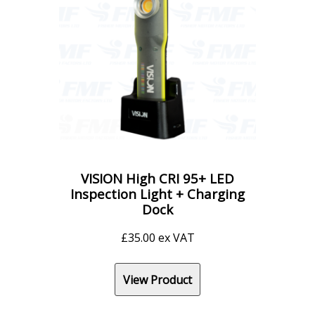
VISION High CRI 95+ LED
Inspection Light + Charging
Dock
£
35.00
ex VAT
View Product