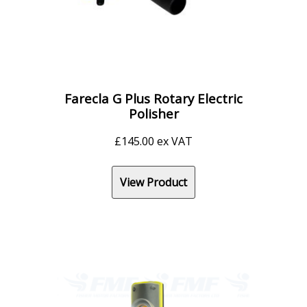
Farecla G Plus Rotary Electric
Polisher
£
145.00
ex VAT
View Product