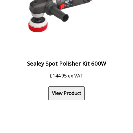
Sealey Spot Polisher Kit 600W
£
144.95
ex VAT
View Product