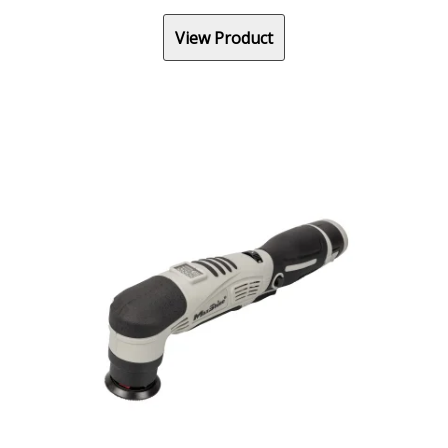
View Product