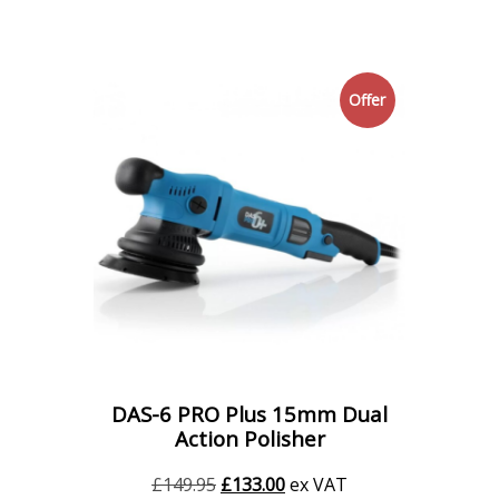
Offer
DAS-6 PRO Plus 15mm Dual
Action Polisher
Original
Current
£
149.95
£
133.00
ex VAT