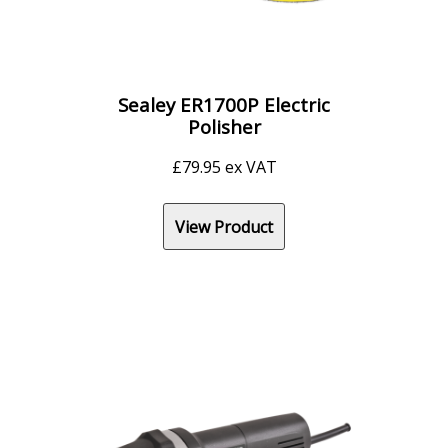
Sealey ER1700P Electric
Polisher
£
79.95
ex VAT
View Product