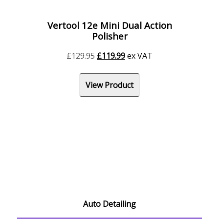
Vertool 12e Mini Dual Action
Polisher
Original
Current
£
129.95
£
119.99
ex VAT
price
price
was:
is:
View Product
£129.95.
£119.99.
Auto Detailing