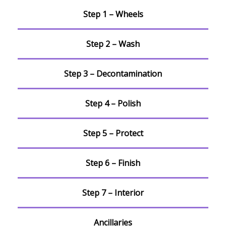
Step 1 – Wheels
Step 2 – Wash
Step 3 – Decontamination
Step 4 – Polish
Step 5 – Protect
Step 6 – Finish
Step 7 – Interior
Ancillaries