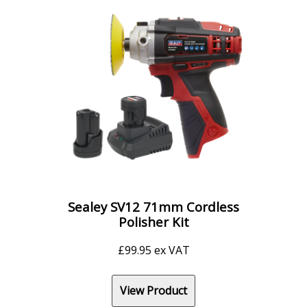
Sealey SV12 71mm Cordless
Polisher Kit
£
99.95
ex VAT
View Product