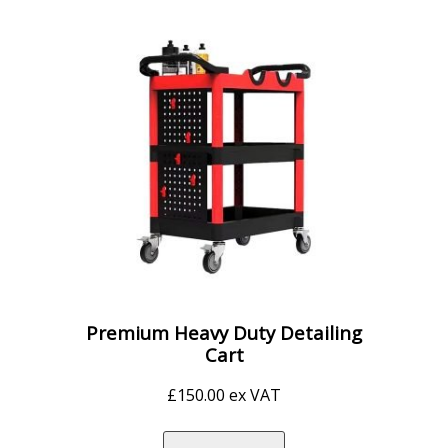
Premium Heavy Duty Detailing
Cart
£
150.00
ex VAT