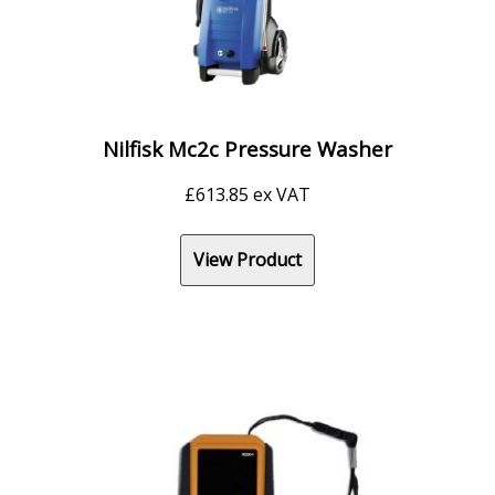
Nilfisk Mc2c Pressure Washer
£
613.85
ex VAT
View Product