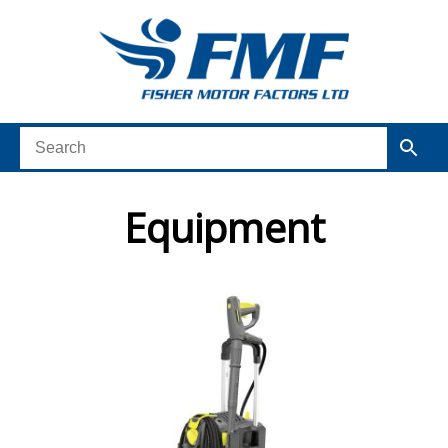
Equipment