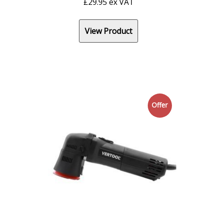
£
29.95
ex VAT
View Product
Offer