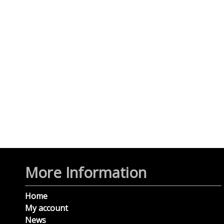
More Information
Home
My account
News