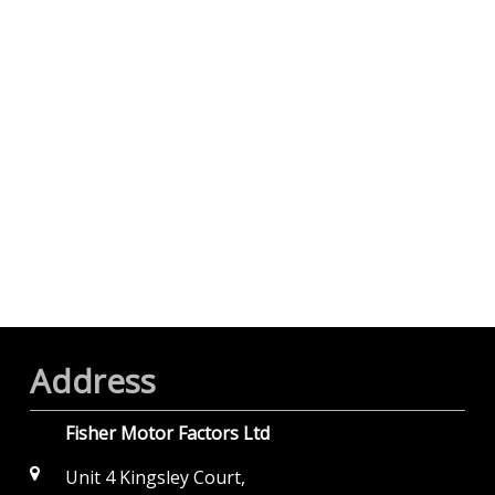
Address
Fisher Motor Factors Ltd
Unit 4 Kingsley Court,