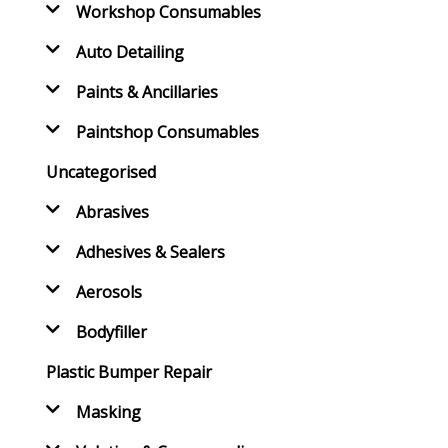
Workshop Consumables
Auto Detailing
Paints & Ancillaries
Paintshop Consumables
Uncategorised
Abrasives
Adhesives & Sealers
Aerosols
Bodyfiller
Plastic Bumper Repair
Masking