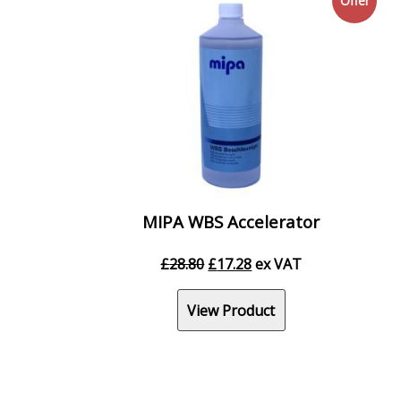
Offer
MIPA WBS Accelerator
Original
Current
£
28.80
£
17.28
ex VAT
price
price
was:
is:
View Product
£28.80.
£17.28.