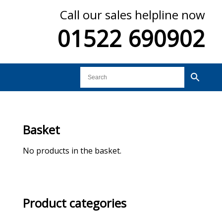
Call our sales helpline now
01522 690902
Basket
No products in the basket.
Product categories