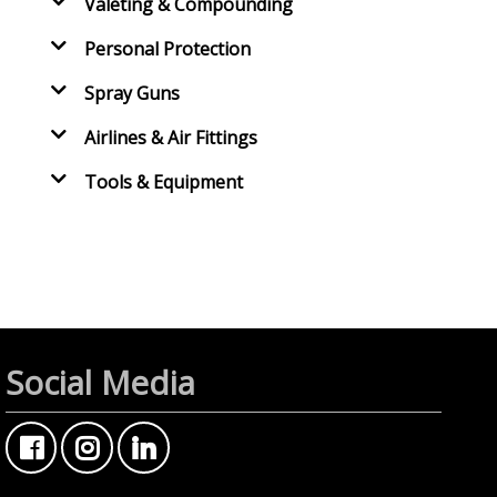
Valeting & Compounding
Personal Protection
Spray Guns
Airlines & Air Fittings
Tools & Equipment
Social Media