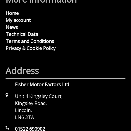
Home
My account
News
Technical Data
Terms and Conditions
Privacy & Cookie Policy
Address
Fisher Motor Factors Ltd
Unit 4 Kingsley Court,
Kingsley Road,
Lincoln,
LN6 3TA
01522 690902