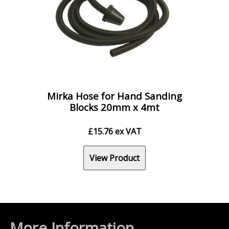
Mirka Hose for Hand Sanding
Blocks 20mm x 4mt
£
15.76
ex VAT
View Product
More Information