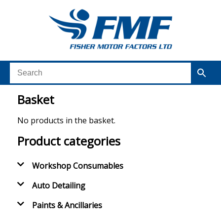
Basket
No products in the basket.
Product categories
Workshop Consumables
Auto Detailing
Paints & Ancillaries