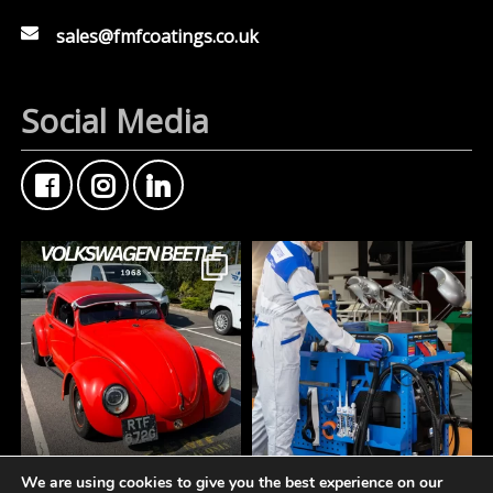
sales@fmfcoatings.co.uk
Social Media
We are using cookies to give you the best experience on our
FMF Customer Car of
A tidy workspace is a