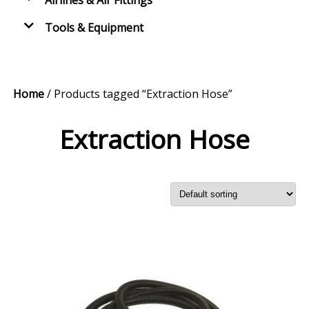
Airlines & Air Fittings
Tools & Equipment
Home
/ Products tagged “Extraction Hose”
Extraction Hose