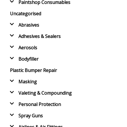
Paintshop Consumables
Uncategorised
Abrasives
Adhesives & Sealers
Aerosols
Bodyfiller
Plastic Bumper Repair
Masking
Valeting & Compounding
Personal Protection
Spray Guns