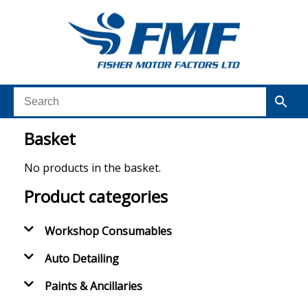
Basket
No products in the basket.
Product categories
Workshop Consumables
Auto Detailing
Paints & Ancillaries