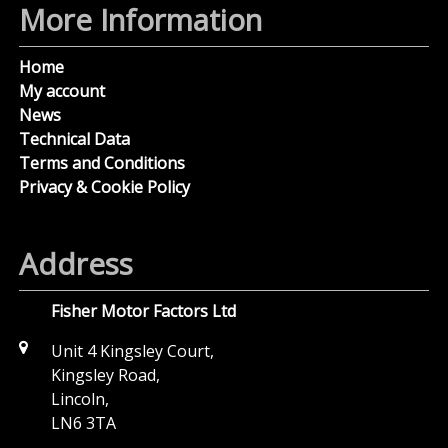
More Information
Home
My account
News
Technical Data
Terms and Conditions
Privacy & Cookie Policy
Address
Fisher Motor Factors Ltd
Unit 4 Kingsley Court,
Kingsley Road,
Lincoln,
LN6 3TA