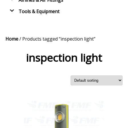
Airlines & Air Fittings
Tools & Equipment
Home
/ Products tagged “inspection light”
inspection light