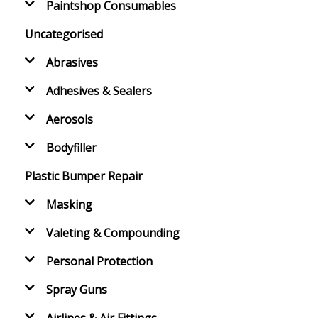
Paintshop Consumables
Uncategorised
Abrasives
Adhesives & Sealers
Aerosols
Bodyfiller
Plastic Bumper Repair
Masking
Valeting & Compounding
Personal Protection
Spray Guns