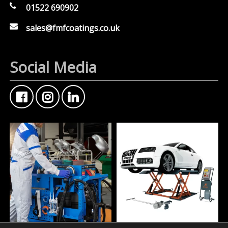
01522 690902
sales@fmfcoatings.co.uk
Social Media