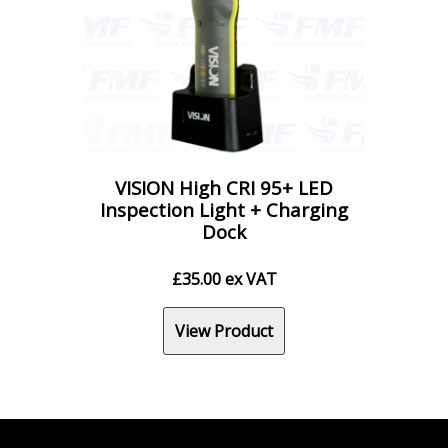
VISION High CRI 95+ LED
Inspection Light + Charging
Dock
£
35.00
ex VAT
View Product