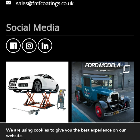
sales@fmfcoatings.co.uk
Social Media
We are using cookies to give you the best experience on our
At Fisher Motor Factors,
FMF Customer Car of
website.
we`re about more than
the Week