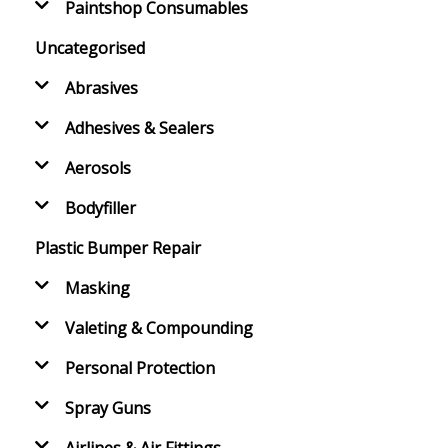
Paintshop Consumables
Uncategorised
Abrasives
Adhesives & Sealers
Aerosols
Bodyfiller
Plastic Bumper Repair
Masking
Valeting & Compounding
Personal Protection
Spray Guns