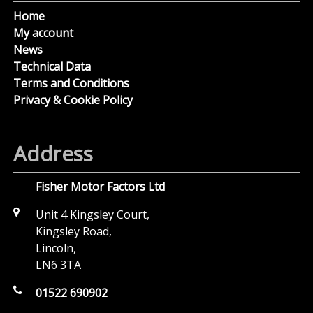
Home
My account
News
Technical Data
Terms and Conditions
Privacy & Cookie Policy
Address
Fisher Motor Factors Ltd
Unit 4 Kingsley Court,
Kingsley Road,
Lincoln,
LN6 3TA
01522 690902