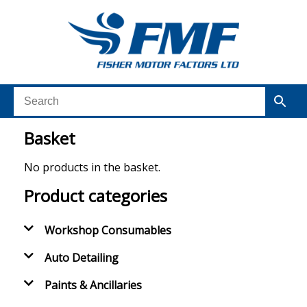
Basket
No products in the basket.
Product categories
Workshop Consumables
Auto Detailing
Paints & Ancillaries