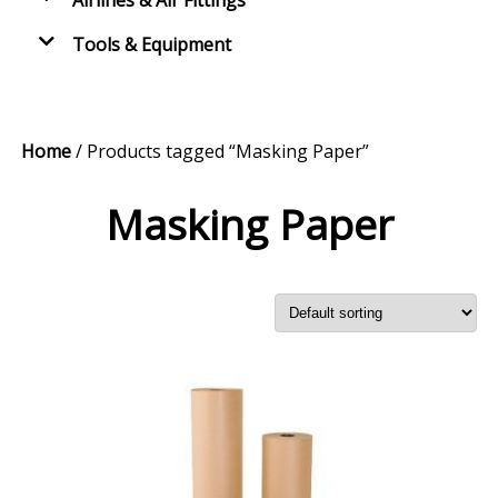
Airlines & Air Fittings
Tools & Equipment
Home
/ Products tagged “Masking Paper”
Masking Paper