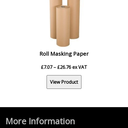
Roll Masking Paper
Price
£
7.07
–
£
26.76
ex VAT
range:
£7.07
View Product
through
£26.76
More Information