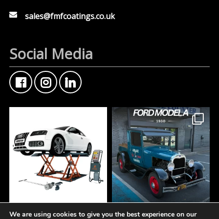
sales@fmfcoatings.co.uk
Social Media
We are using cookies to give you the best experience on our
At Fisher Motor Factors,
FMF Customer Car of