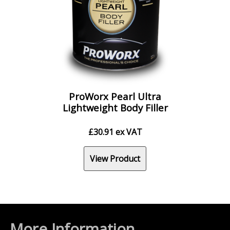
ProWorx Pearl Ultra
Lightweight Body Filler
£
30.91
ex VAT
View Product
More Information