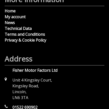
Home
My account
News
Technical Data
Terms and Conditions
Privacy & Cookie Policy
Address
Fisher Motor Factors Ltd
Unit 4 Kingsley Court,
Kingsley Road,
Lincoln,
LN6 3TA
01522 690902