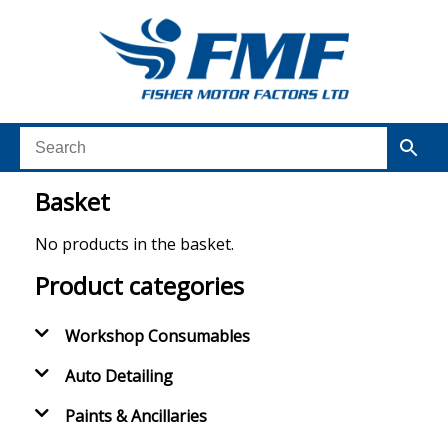
Basket
No products in the basket.
Product categories
Workshop Consumables
Auto Detailing
Paints & Ancillaries