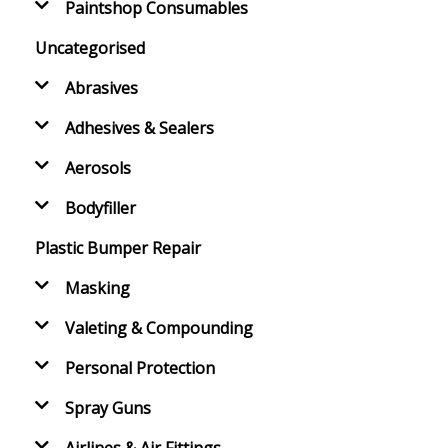
Paintshop Consumables
Uncategorised
Abrasives
Adhesives & Sealers
Aerosols
Bodyfiller
Plastic Bumper Repair
Masking
Valeting & Compounding
Personal Protection
Spray Guns