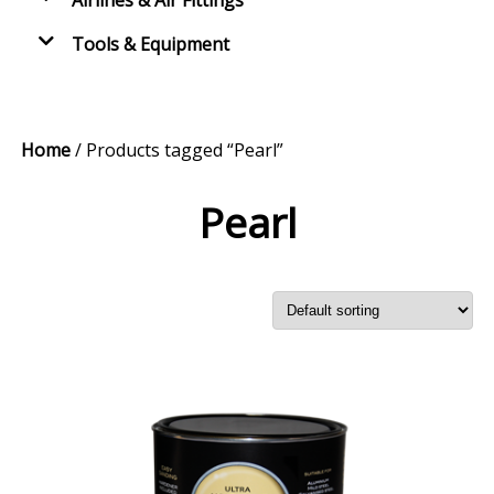
Airlines & Air Fittings
Tools & Equipment
Home
/ Products tagged “Pearl”
Pearl