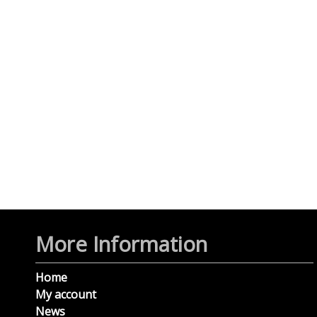
More Information
Home
My account
News