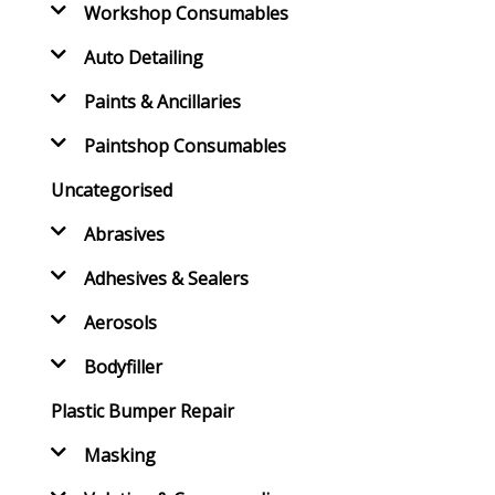
Workshop Consumables
Auto Detailing
Paints & Ancillaries
Paintshop Consumables
Uncategorised
Abrasives
Adhesives & Sealers
Aerosols
Bodyfiller
Plastic Bumper Repair
Masking