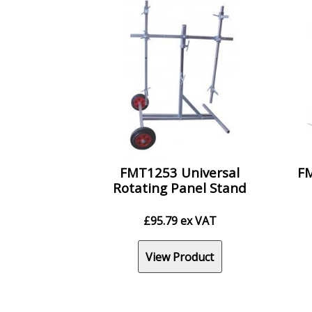
FMT1253 Universal
FM
Rotating Panel Stand
£
95.79
ex VAT
View Product