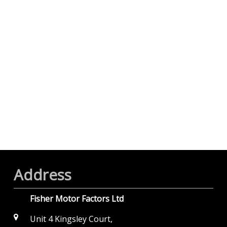
Address
Fisher Motor Factors Ltd
Unit 4 Kingsley Court,