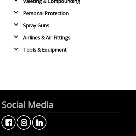
Valeting & Compounding
Personal Protection
Spray Guns
Airlines & Air Fittings
Tools & Equipment
Social Media