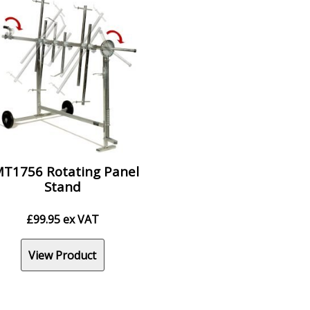
T1756 Rotating Panel
Stand
£
99.95
ex VAT
View Product