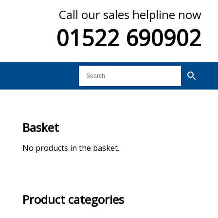
Call our sales helpline now
01522 690902
Basket
No products in the basket.
Product categories