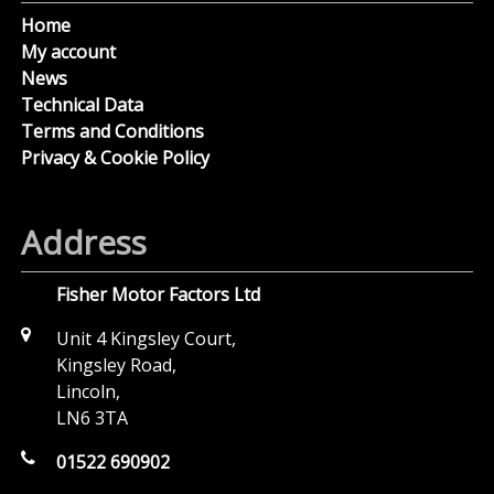
Home
My account
News
Technical Data
Terms and Conditions
Privacy & Cookie Policy
Address
Fisher Motor Factors Ltd
Unit 4 Kingsley Court,
Kingsley Road,
Lincoln,
LN6 3TA
01522 690902