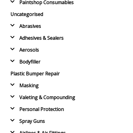
Paintshop Consumables
Uncategorised
Abrasives
Adhesives & Sealers
Aerosols
Bodyfiller
Plastic Bumper Repair
Masking
Valeting & Compounding
Personal Protection
Spray Guns