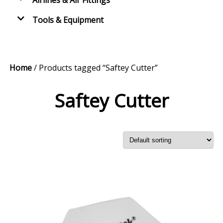
Airlines & Air Fittings
Tools & Equipment
Home
/ Products tagged “Saftey Cutter”
Saftey Cutter