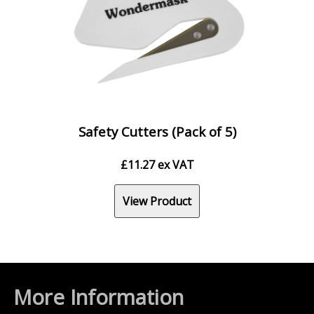
Safety Cutters (Pack of 5)
£
11.27
ex VAT
View Product
More Information