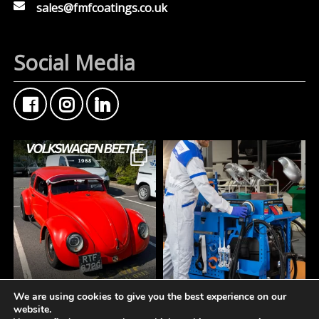
sales@fmfcoatings.co.uk
Social Media
We are using cookies to give you the best experience on our
FMF Customer Car of
A tidy workspace is a
website.
the Week
productive workspace.