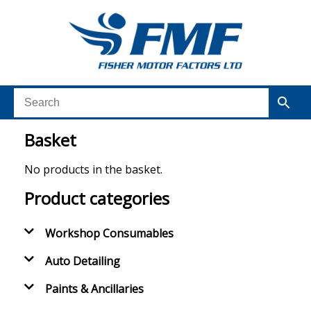
Basket
No products in the basket.
Product categories
Workshop Consumables
Auto Detailing
Paints & Ancillaries