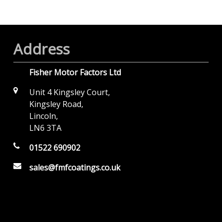
Address
Fisher Motor Factors Ltd
Unit 4 Kingsley Court,
Kingsley Road,
Lincoln,
LN6 3TA
01522 690902
sales@fmfcoatings.co.uk