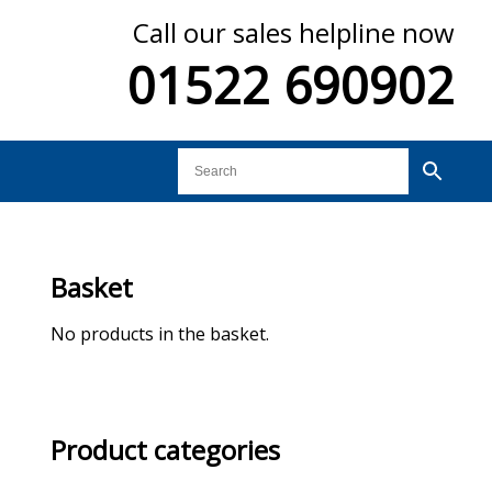
Call our sales helpline now
01522 690902
Basket
No products in the basket.
Product categories