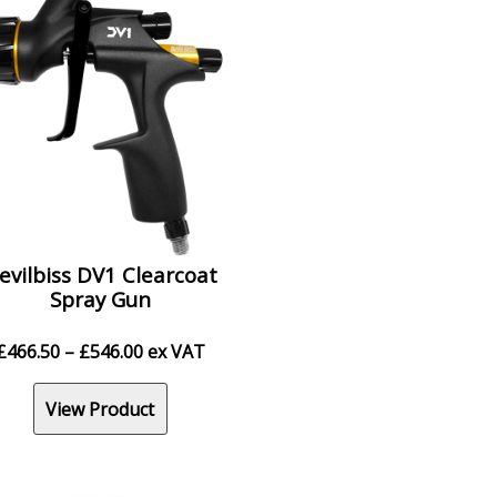
evilbiss DV1 Clearcoat
Spray Gun
Price
£
466.50
–
£
546.00
ex VAT
range:
£466.50
View Product
through
£546.00