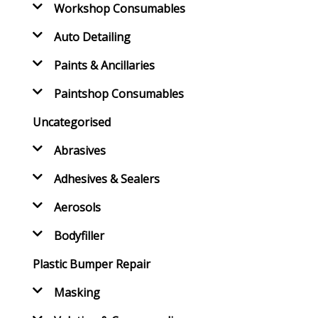
Workshop Consumables
Auto Detailing
Paints & Ancillaries
Paintshop Consumables
Uncategorised
Abrasives
Adhesives & Sealers
Aerosols
Bodyfiller
Plastic Bumper Repair
Masking