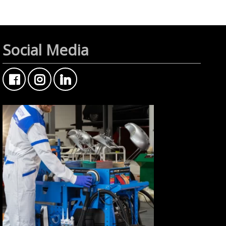
Social Media