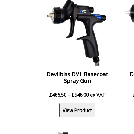
Devilbiss DV1 Basecoat
D
Spray Gun
Price
£
466.50
–
£
546.00
ex VAT
range:
£466.50
View Product
through
£546.00