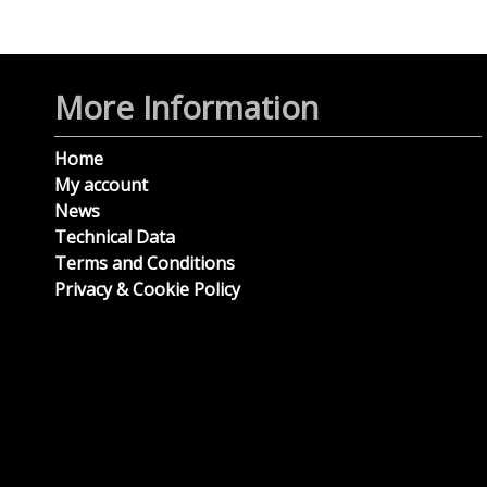
More Information
Home
My account
News
Technical Data
Terms and Conditions
Privacy & Cookie Policy