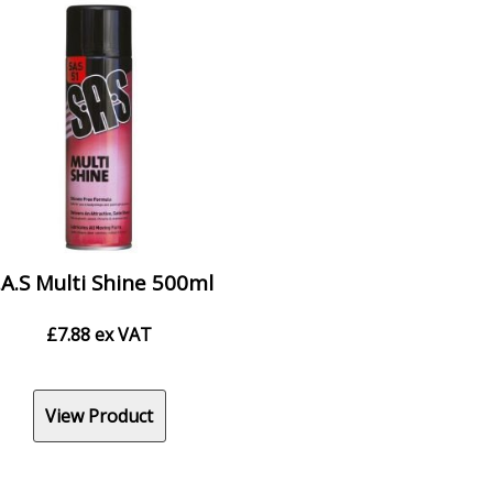
.A.S Multi Shine 500ml
£
7.88
ex VAT
View Product