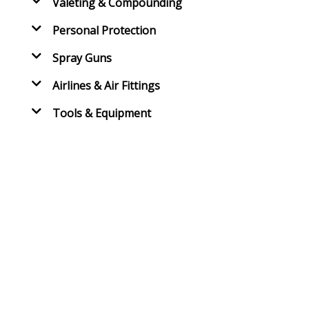
Valeting & Compounding
Personal Protection
Spray Guns
Airlines & Air Fittings
Tools & Equipment