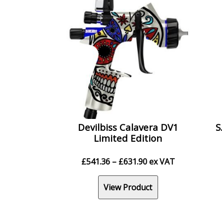
Devilbiss Calavera DV1
S
Limited Edition
Price
£
541.36
–
£
631.90
ex VAT
range:
£541.36
View Product
through
£631.90