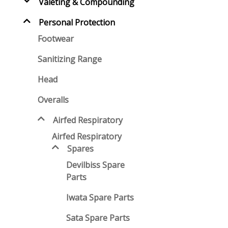
Valeting & Compounding
Personal Protection
Footwear
Sanitizing Range
Head
Overalls
Airfed Respiratory
Airfed Respiratory
Spares
Devilbiss Spare
Parts
Iwata Spare Parts
Sata Spare Parts