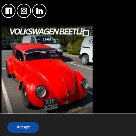
FMF Customer Car of the Week
© 2019-2026 -
Fisher Motor Factors Ltd
Accept
This Custom Type 1 Volkswagen Beetle