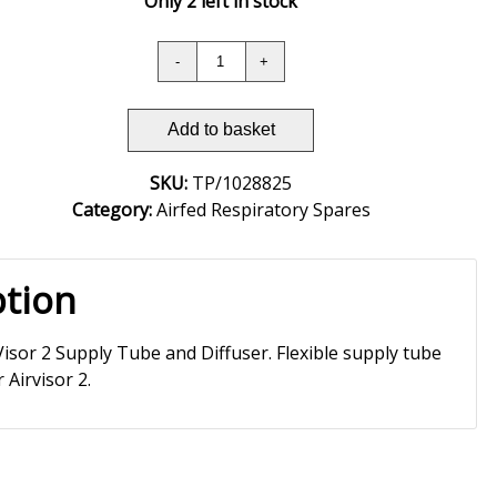
Only 2 left in stock
Add to basket
SKU:
TP/1028825
Category:
Airfed Respiratory Spares
ption
Visor 2 Supply Tube and Diffuser. Flexible supply tube
 Airvisor 2.­