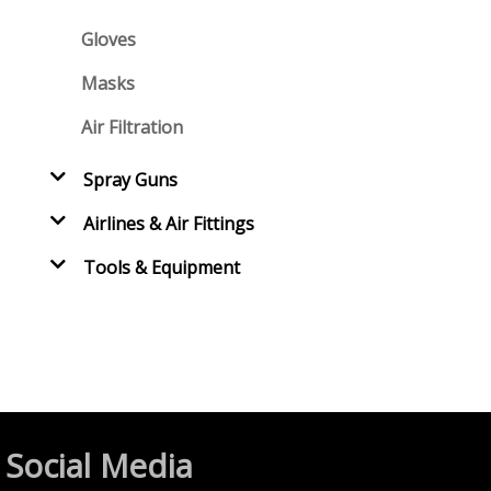
Gloves
Masks
Air Filtration
Spray Guns
Airlines & Air Fittings
Tools & Equipment
Social Media