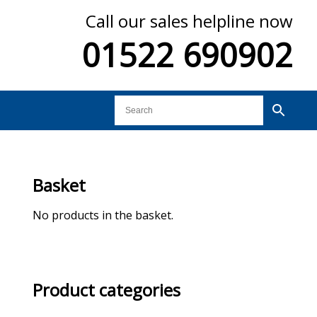
Call our sales helpline now
01522 690902
Basket
No products in the basket.
Product categories