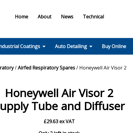
Home
About
News
Technical
ndustrial Coatings
Auto Detailing
Buy Online
Colours & Effects
Colour Matching
Technical Support
PPE / HSE
FMF Services IC
Ral Colour Chart
British Standard
Step 1 – Wheels
Step 2 – Wash
Step 3 –
Step 4 – Polish
Step 5 – Protect
Step 6 – Finish
Step 7 – Interior
Ancillaries
Equipment
iratory
/
Airfed Respiratory Spares
/ Honeywell Air Visor 2
Colour Chart
Decontamination
Honeywell Air Visor 2
upply Tube and Diffuser
£
29.63
ex VAT