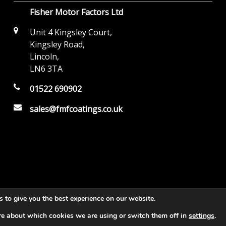
Fisher Motor Factors Ltd
Unit 4 Kingsley Court,
Kingsley Road,
Lincoln,
LN6 3TA
01522 690902
sales@fmfcoatings.co.uk
 to give you the best experience on our website.
re about which cookies we are using or switch them off in
settings
.