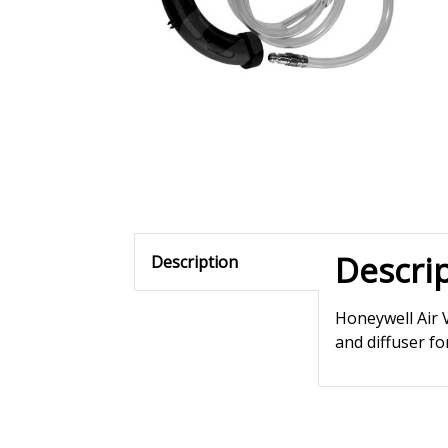
Descri
Description
Honeywell Air 
and diffuser for