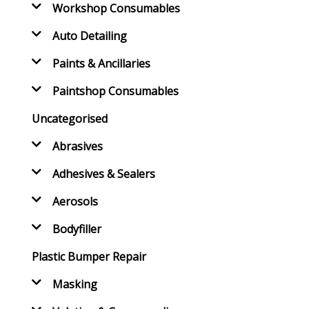
Workshop Consumables
Auto Detailing
Paints & Ancillaries
Paintshop Consumables
Uncategorised
Abrasives
Adhesives & Sealers
Aerosols
Bodyfiller
Plastic Bumper Repair
Masking