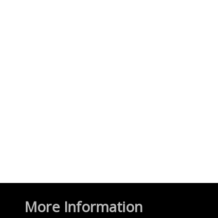
More Information