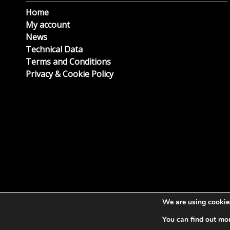
Home
My account
News
Technical Data
Terms and Conditions
Privacy & Cookie Policy
We are using cookies
You can find out mo