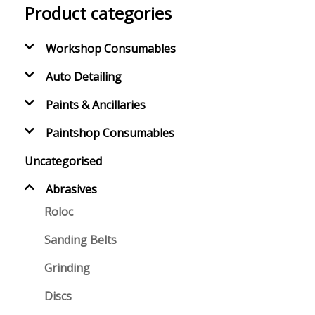
Product categories
Workshop Consumables
Auto Detailing
Paints & Ancillaries
Paintshop Consumables
Uncategorised
Abrasives
Roloc
Sanding Belts
Grinding
Discs