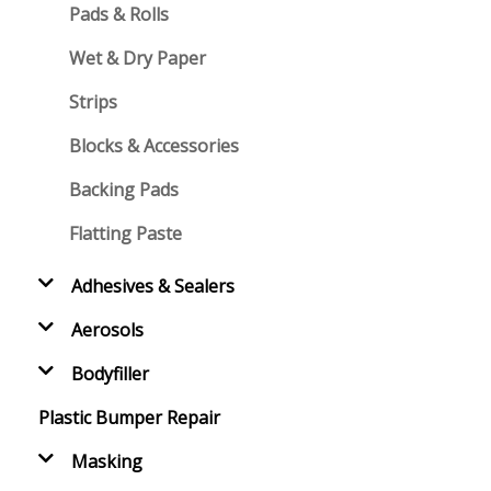
Pads & Rolls
Wet & Dry Paper
Strips
Blocks & Accessories
Backing Pads
Flatting Paste
Adhesives & Sealers
Aerosols
Bodyfiller
Plastic Bumper Repair
Masking