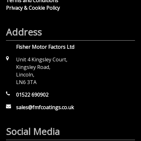
Terms and Conditions
Privacy & Cookie Policy
Address
Fisher Motor Factors Ltd
Unit 4 Kingsley Court,
Kingsley Road,
Lincoln,
LN6 3TA
01522 690902
sales@fmfcoatings.co.uk
Social Media