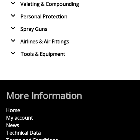
Valeting & Compounding
Personal Protection
Spray Guns
Airlines & Air Fittings
Tools & Equipment
More Information
Home
My account
News
Technical Data