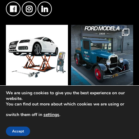
We are using cookies to give you the best experience on our
At Fisher Motor Factors,
FMF Customer Car of
website.
we`re about more than
the Week
You can find out more about which cookies we are using or
just premium coatings
This Ford Model A Pick Up
and paint solutions.
came through the counter
switch them off in
settings
.
this week
We also supply and
Another insane build
© 2019-2026 -
Fisher Motor Factors Ltd
support a wide range of
getting the right materials
Accept
professional garage
behind it