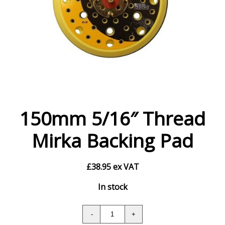
150mm 5/16″ Thread
Mirka Backing Pad
£
38.95
ex VAT
In stock