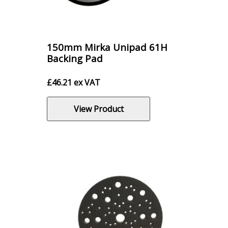
150mm Mirka Unipad 61H
Backing Pad
£
46.21
ex VAT
View Product