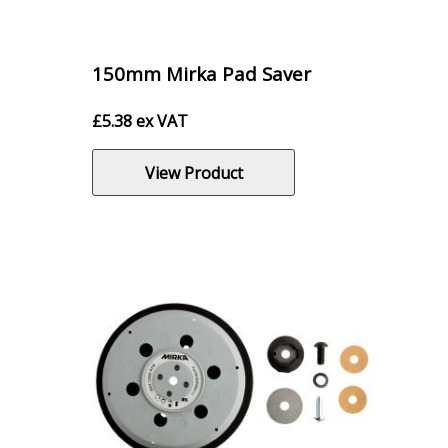
150mm Mirka Pad Saver
£
5.38
ex VAT
View Product