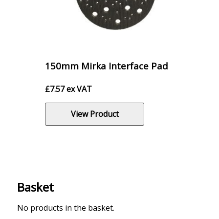
150mm Mirka Interface Pad
£
7.57
ex VAT
View Product
Basket
No products in the basket.