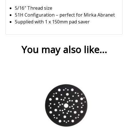
5/16″ Thread size
51H Configuration – perfect for Mirka Abranet
Supplied with 1 x 150mm pad saver
You may also like…