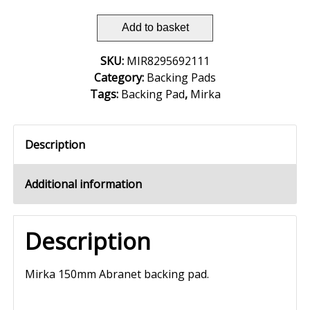
Add to basket
SKU:
MIR8295692111
Category:
Backing Pads
Tags:
Backing Pad
,
Mirka
Description
Additional information
Description
Mirka 150mm Abranet backing pad.