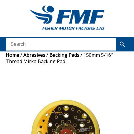
Home
/
Abrasives
/
Backing Pads
/ 150mm 5/16″
Thread Mirka Backing Pad