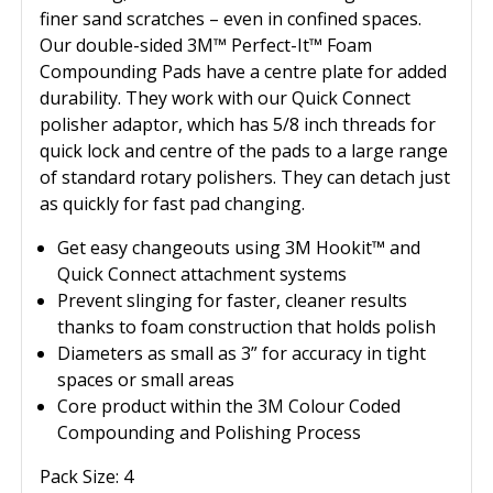
finer sand scratches – even in confined spaces.
Our double-sided 3M™ Perfect-It™ Foam
Compounding Pads have a centre plate for added
durability. They work with our Quick Connect
polisher adaptor, which has 5/8 inch threads for
quick lock and centre of the pads to a large range
of standard rotary polishers. They can detach just
as quickly for fast pad changing.
Get easy changeouts using 3M Hookit™ and
Quick Connect attachment systems
Prevent slinging for faster, cleaner results
thanks to foam construction that holds polish
Diameters as small as 3” for accuracy in tight
spaces or small areas
Core product within the 3M Colour Coded
Compounding and Polishing Process
Pack Size: 4