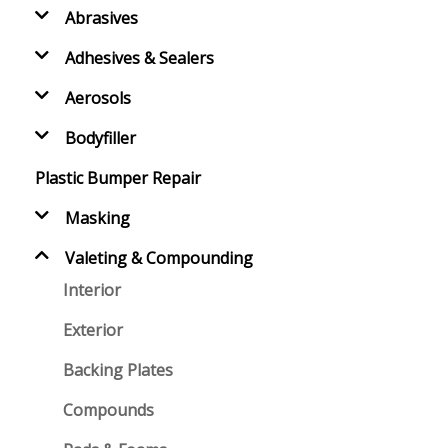
Abrasives
Adhesives & Sealers
Aerosols
Bodyfiller
Plastic Bumper Repair
Masking
Valeting & Compounding
Interior
Exterior
Backing Plates
Compounds