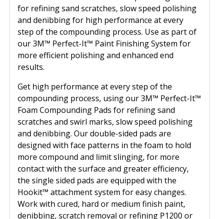
for refining sand scratches, slow speed polishing
and denibbing for high performance at every
step of the compounding process. Use as part of
our 3M™ Perfect-It™ Paint Finishing System for
more efficient polishing and enhanced end
results.
Get high performance at every step of the
compounding process, using our 3M™ Perfect-It™
Foam Compounding Pads for refining sand
scratches and swirl marks, slow speed polishing
and denibbing. Our double-sided pads are
designed with face patterns in the foam to hold
more compound and limit slinging, for more
contact with the surface and greater efficiency,
the single sided pads are equipped with the
Hookit™ attachment system for easy changes.
Work with cured, hard or medium finish paint,
denibbing, scratch removal or refining P1200 or