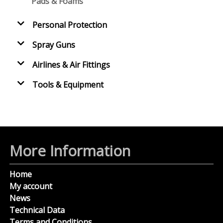
Pads & Foams
Personal Protection
Spray Guns
Airlines & Air Fittings
Tools & Equipment
More Information
Home
My account
News
Technical Data
Terms and Conditions