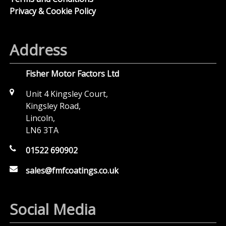
Privacy & Cookie Policy
Address
Fisher Motor Factors Ltd
Unit 4 Kingsley Court,
Kingsley Road,
Lincoln,
LN6 3TA
01522 690902
sales@fmfcoatings.co.uk
Social Media