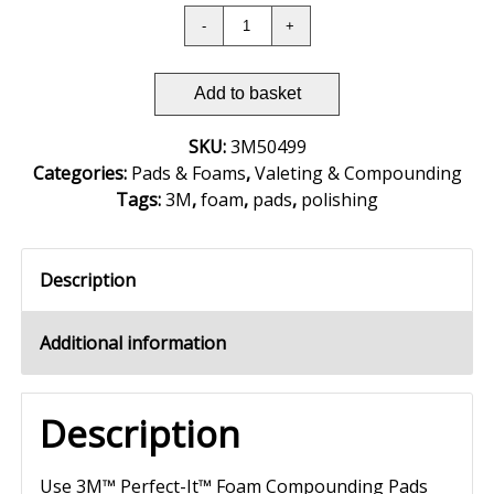
Add to basket
SKU:
3M50499
Categories:
Pads & Foams
,
Valeting & Compounding
Tags:
3M
,
foam
,
pads
,
polishing
Description
Additional information
Description
Use 3M™ Perfect-It™ Foam Compounding Pads