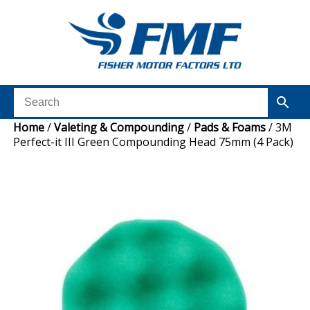
Home
/
Valeting & Compounding
/
Pads & Foams
/ 3M
Perfect-it III Green Compounding Head 75mm (4 Pack)