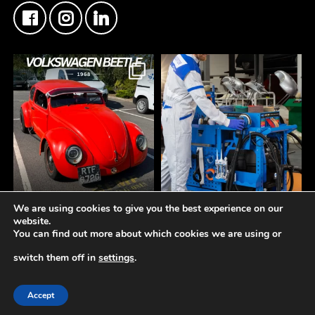
We are using cookies to give you the best experience on our
FMF Customer Car of
A tidy workspace is a
website.
the Week
productive workspace.
You can find out more about which cookies we are using or
This Custom Type 1
Volkswagen Beetle came
The **Norton Working
switch them off in
settings
.
through the counter this
Station** is designed to
week
keep your bodyshop
© 2019-2026 -
Fisher Motor Factors Ltd
Another insane build
organised, efficient, and
Accept
getting the right materials
ready for every repair.