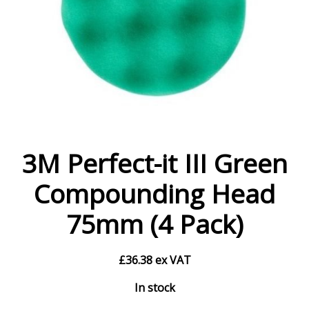
3M Perfect-it III Green
Compounding Head
75mm (4 Pack)
£
36.38
ex VAT
In stock