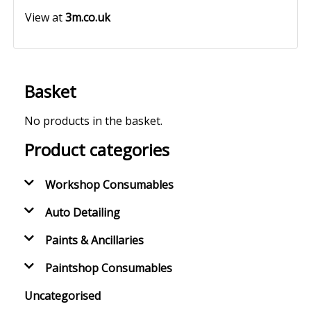
View at
3m.co.uk
Basket
No products in the basket.
Product categories
Workshop Consumables
Auto Detailing
Paints & Ancillaries
Paintshop Consumables
Uncategorised