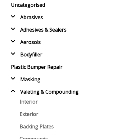
Uncategorised
Abrasives
Adhesives & Sealers
Aerosols
Bodyfiller
Plastic Bumper Repair
Masking
Valeting & Compounding
Interior
Exterior
Backing Plates
Compounds