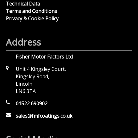
Technical Data
Terms and Conditions
Privacy & Cookie Policy
Address
Fisher Motor Factors Ltd
Unit 4 Kingsley Court,
Kingsley Road,
Lincoln,
LN6 3TA
01522 690902
sales@fmfcoatings.co.uk