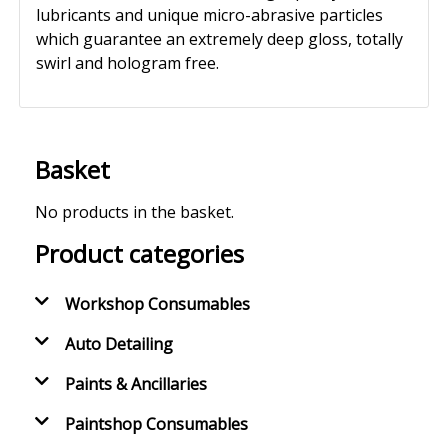
lubricants and unique micro-abrasive particles
which guarantee an extremely deep gloss, totally
swirl and hologram free.
Basket
No products in the basket.
Product categories
Workshop Consumables
Auto Detailing
Paints & Ancillaries
Paintshop Consumables