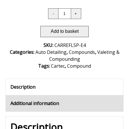
Add to basket
SKU:
CARREFLSP-E4
Categories:
Auto Detailing
,
Compounds
,
Valeting &
Compounding
Tags:
Cartec
,
Compound
Description
Additional information
Description