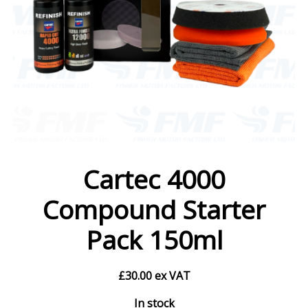
Cartec 4000
Compound Starter
Pack 150ml
£
30.00
ex VAT
In stock