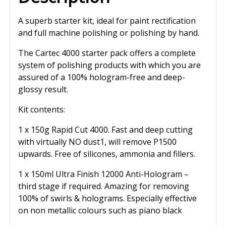
A superb starter kit, ideal for paint rectification
and full machine polishing or polishing by hand.
The Cartec 4000 starter pack offers a complete
system of polishing products with which you are
assured of a 100% hologram-free and deep-
glossy result.
Kit contents:
1 x 150g Rapid Cut 4000. Fast and deep cutting
with virtually NO dust1, will remove P1500
upwards. Free of silicones, ammonia and fillers.
1 x 150ml Ultra Finish 12000 Anti-Hologram –
third stage if required. Amazing for removing
100% of swirls & holograms. Especially effective
on non metallic colours such as piano black