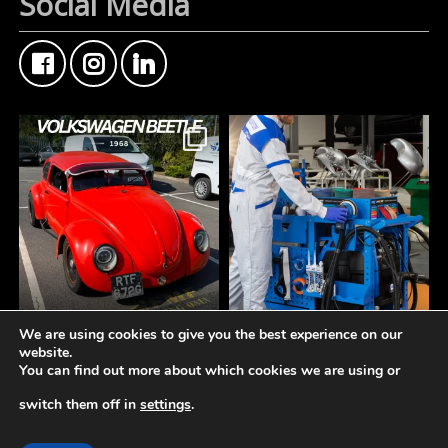
Social Media
We are using cookies to give you the best experience on our
FMF Customer Car of
A tidy workspace is a
website.
the Week
productive workspace.
You can find out more about which cookies we are using or
This Custom Type 1
Volkswagen Beetle came
The **Norton Working
switch them off in
settings
.
through the counter this
Station** is designed to
week
keep your bodyshop
© 2019-2026 -
Fisher Motor Factors Ltd