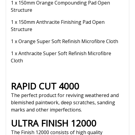
1 x 150mm Orange Compounding Pad Open
Structure
1 x 150mm Anthracite Finishing Pad Open
Structure
1 x Orange Super Soft Refinish Microfibre Cloth
1 x Anthracite Super Soft Refinish Microfibre
Cloth
RAPID CUT 4000
The perfect product for reviving weathered and
blemished paintwork, deep scratches, sanding
marks and other imperfections.
ULTRA FINISH 12000
The Finish 12000 consists of high quality