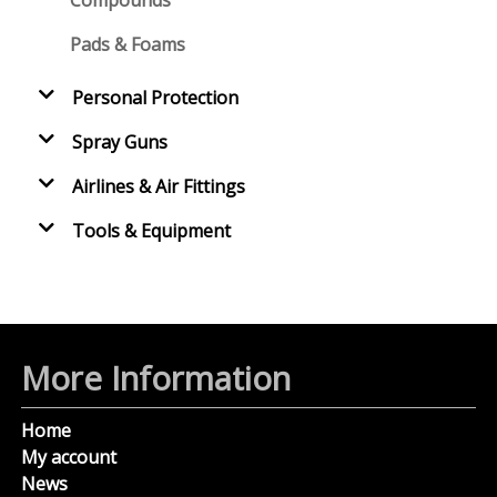
Pads & Foams
Personal Protection
Spray Guns
Airlines & Air Fittings
Tools & Equipment
More Information
Home
My account
News