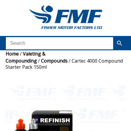
Home
/
Valeting &
Compounding
/
Compounds
/ Cartec 4000 Compound
Starter Pack 150ml