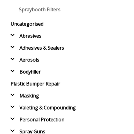
Spraybooth Filters
Uncategorised
Abrasives
Adhesives & Sealers
Aerosols
Bodyfiller
Plastic Bumper Repair
Masking
Valeting & Compounding
Personal Protection
Spray Guns