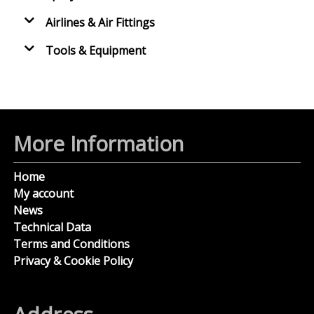
Airlines & Air Fittings
Tools & Equipment
More Information
Home
My account
News
Technical Data
Terms and Conditions
Privacy & Cookie Policy