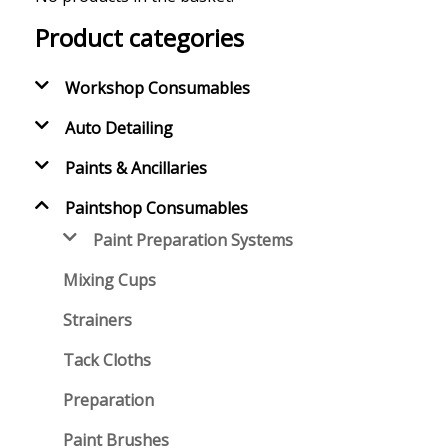
Product categories
Workshop Consumables
Auto Detailing
Paints & Ancillaries
Paintshop Consumables
Paint Preparation Systems
Mixing Cups
Strainers
Tack Cloths
Preparation
Paint Brushes