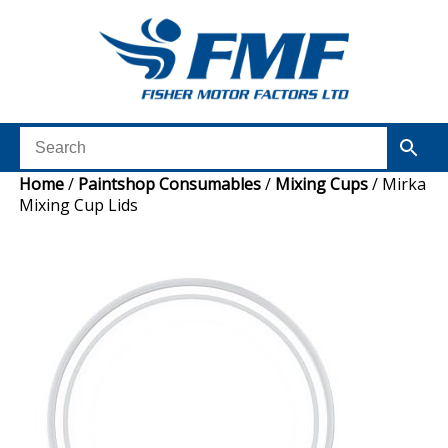
Home
/
Paintshop Consumables
/
Mixing Cups
/ Mirka
Mixing Cup Lids