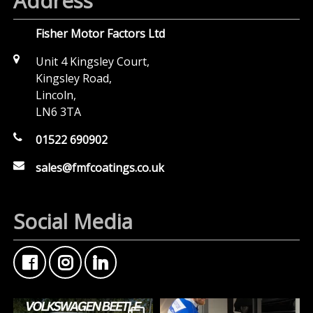
Address
Fisher Motor Factors Ltd
Unit 4 Kingsley Court,
Kingsley Road,
Lincoln,
LN6 3TA
01522 690902
sales@fmfcoatings.co.uk
Social Media