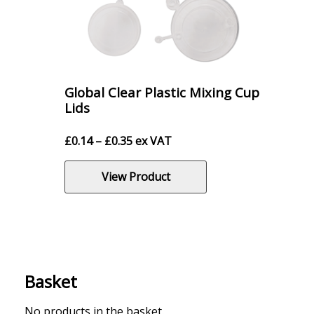
Global Clear Plastic Mixing Cup
Lids
Price
£
0.14
–
£
0.35
ex VAT
range:
£0.14
View Product
through
£0.35
Basket
No products in the basket.