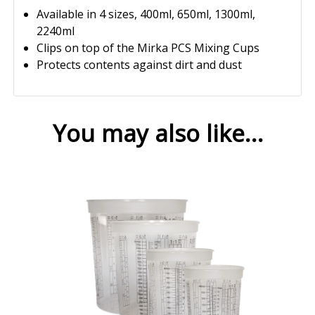
Available in 4 sizes, 400ml, 650ml, 1300ml,
2240ml
Clips on top of the Mirka PCS Mixing Cups
Protects contents against dirt and dust
You may also like…