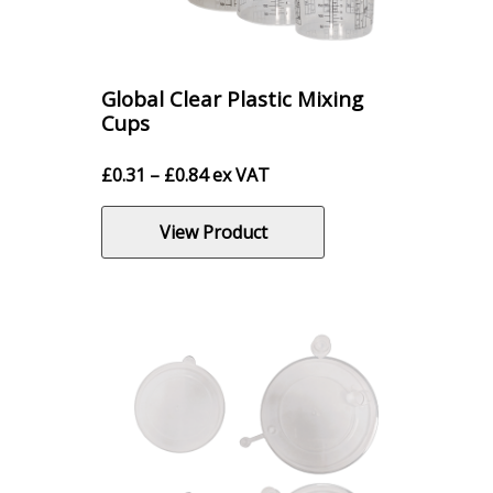
Global Clear Plastic Mixing
Cups
Price
£
0.31
–
£
0.84
ex VAT
range:
£0.31
View Product
through
£0.84