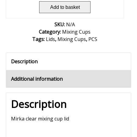
Add to basket
SKU:
N/A
Category:
Mixing Cups
Tags:
Lids
,
Mixing Cups
,
PCS
Description
Additional information
Description
Mirka clear mixing cup lid