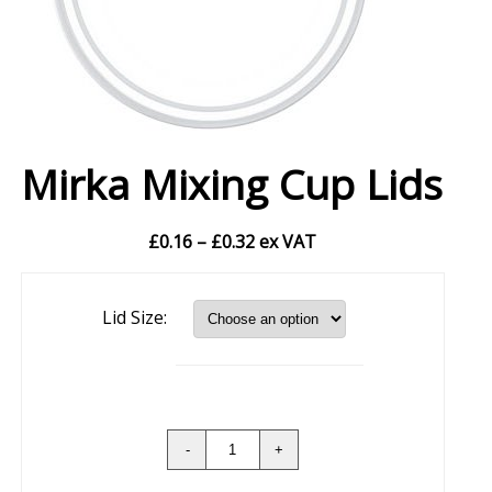
Mirka Mixing Cup Lids
Price
£
0.16
–
£
0.32
ex VAT
range:
£0.16
Lid Size:
through
£0.32