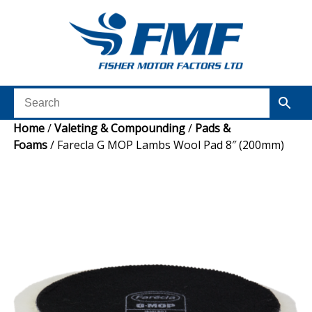
Home
/
Valeting & Compounding
/
Pads &
Foams
/ Farecla G MOP Lambs Wool Pad 8″ (200mm)