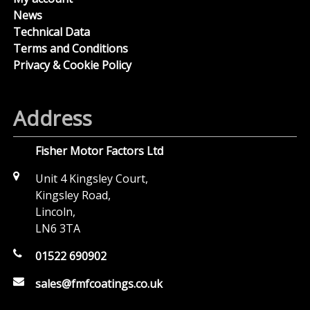
News
Technical Data
Terms and Conditions
Privacy & Cookie Policy
Address
Fisher Motor Factors Ltd
Unit 4 Kingsley Court,
Kingsley Road,
Lincoln,
LN6 3TA
01522 690902
sales@fmfcoatings.co.uk