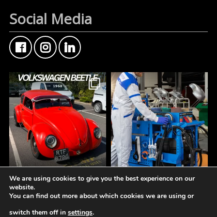
Social Media
We are using cookies to give you the best experience on our
FMF Customer Car of
A tidy workspace is a
website.
the Week
productive workspace.
You can find out more about which cookies we are using or
This Custom Type 1
Volkswagen Beetle came
The **Norton Working
switch them off in
settings
.