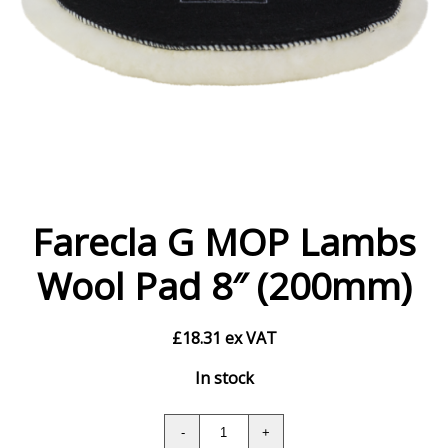
Farecla G MOP Lambs
Wool Pad 8″ (200mm)
£
18.31
ex VAT
In stock