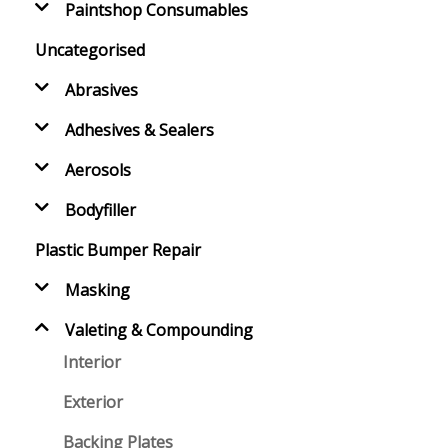
Paintshop Consumables
Uncategorised
Abrasives
Adhesives & Sealers
Aerosols
Bodyfiller
Plastic Bumper Repair
Masking
Valeting & Compounding
Interior
Exterior
Backing Plates