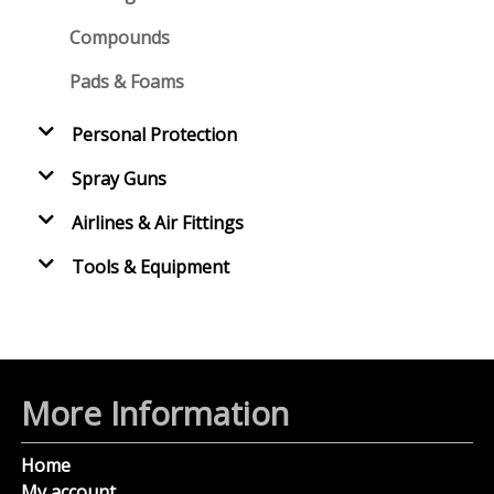
Compounds
Pads & Foams
Personal Protection
Spray Guns
Airlines & Air Fittings
Tools & Equipment
More Information
Home
My account