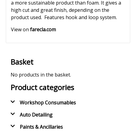
a more sustainable product than foam. It gives a
high cut and great finish, depending on the
product used. Features hook and loop system.
View on
farecla.com
Basket
No products in the basket.
Product categories
Workshop Consumables
Auto Detailing
Paints & Ancillaries