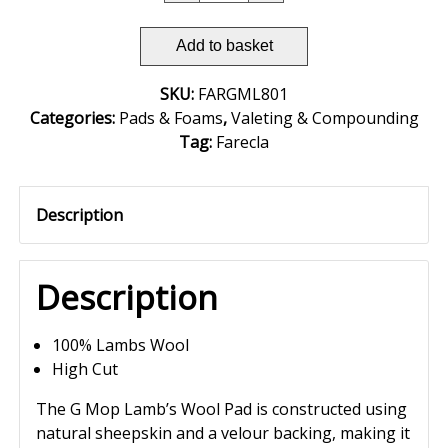
Add to basket
SKU:
FARGML801
Categories:
Pads & Foams
,
Valeting & Compounding
Tag:
Farecla
Description
Description
100% Lambs Wool
High Cut
The G Mop Lamb’s Wool Pad is constructed using
natural sheepskin and a velour backing, making it