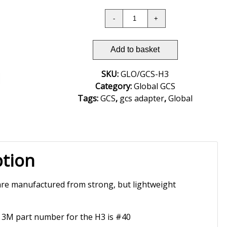
Add to basket
SKU:
GLO/GCS-H3
Category:
Global GCS
Tags:
GCS
,
gcs adapter
,
Global
ption
re manufactured from strong, but lightweight
 3M part number for the H3 is #40