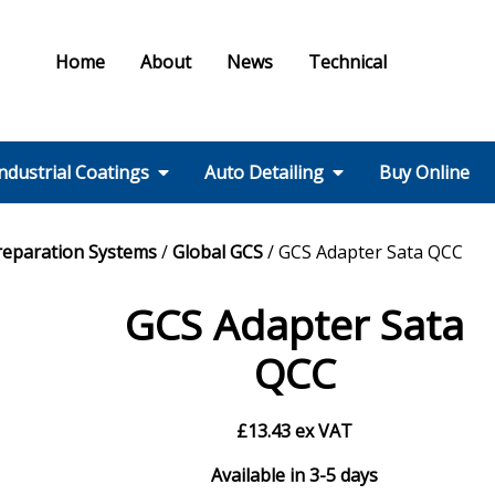
Home
About
News
Technical
ndustrial Coatings
Auto Detailing
Buy Online
Colours & Effects
Colour Matching
Technical Support
PPE / HSE
FMF Services IC
Ral Colour Chart
British Standard
Step 1 – Wheels
Step 2 – Wash
Step 3 –
Step 4 – Polish
Step 5 – Protect
Step 6 – Finish
Step 7 – Interior
Ancillaries
Equipment
reparation Systems
/
Global GCS
/ GCS Adapter Sata QCC
Colour Chart
Decontamination
GCS Adapter Sata
QCC
£
13.43
ex VAT
Available in 3-5 days