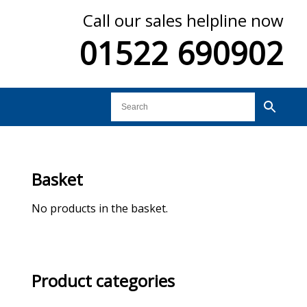
Call our sales helpline now
01522 690902
Basket
No products in the basket.
Product categories