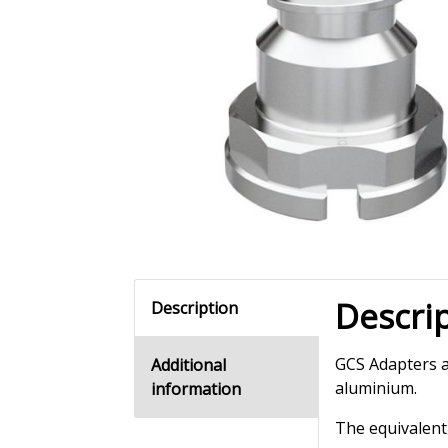
Descri
Description
GCS Adapters a
Additional
aluminium.
information
The equivalent