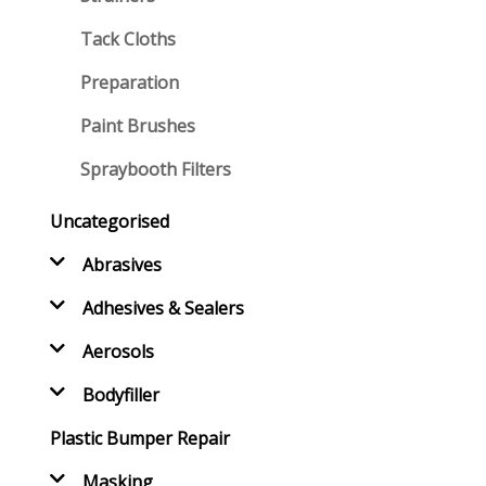
Tack Cloths
Preparation
Paint Brushes
Spraybooth Filters
Uncategorised
Abrasives
Adhesives & Sealers
Aerosols
Bodyfiller
Plastic Bumper Repair
Masking