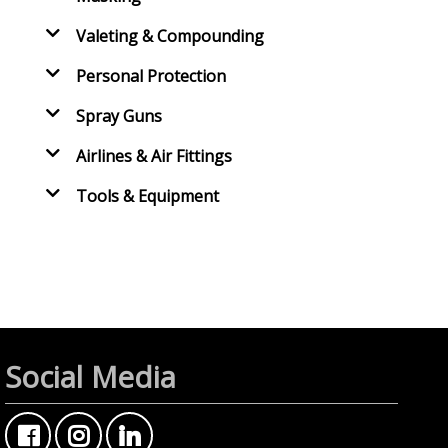
Valeting & Compounding
Personal Protection
Spray Guns
Airlines & Air Fittings
Tools & Equipment
Social Media