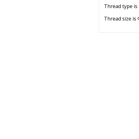
Thread type is
Thread size is