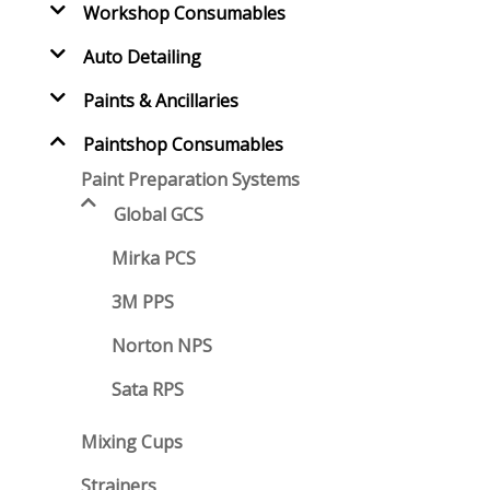
Workshop Consumables
Auto Detailing
Paints & Ancillaries
Paintshop Consumables
Paint Preparation Systems
Global GCS
Mirka PCS
3M PPS
Norton NPS
Sata RPS
Mixing Cups
Strainers