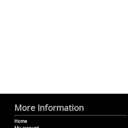
More Information
Home