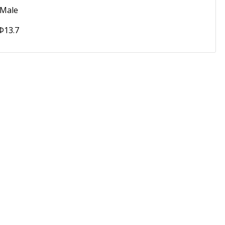
 Male
 Φ13.7