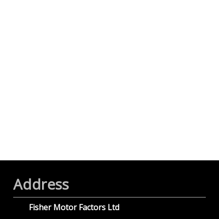
Address
Fisher Motor Factors Ltd