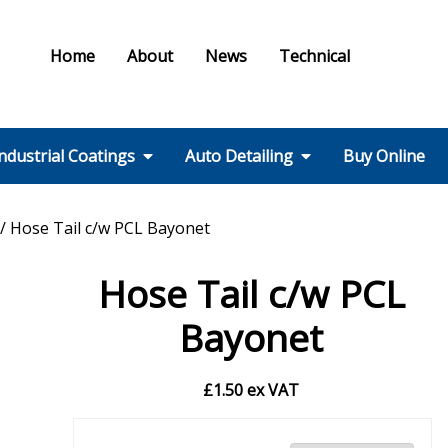
Home
About
News
Technical
ndustrial Coatings
Auto Detailing
Buy Online
Colours & Effects
Colour Matching
Technical Support
PPE / HSE
FMF Services IC
Ral Colour Chart
British Standard
Step 1 – Wheels
Step 2 – Wash
Step 3 –
Step 4 – Polish
Step 5 – Protect
Step 6 – Finish
Step 7 – Interior
Ancillaries
Equipment
/ Hose Tail c/w PCL Bayonet
Colour Chart
Decontamination
Hose Tail c/w PCL
Bayonet
£
1.50
ex VAT