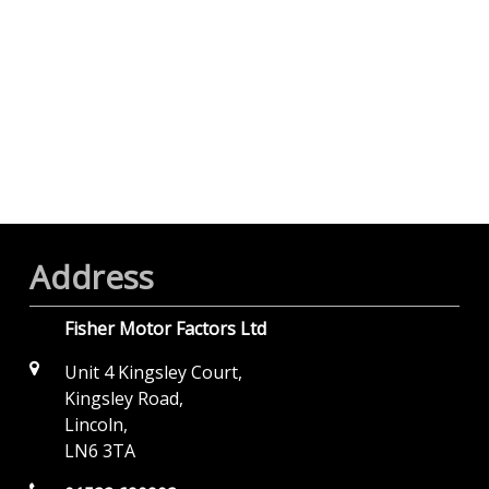
Address
Fisher Motor Factors Ltd
Unit 4 Kingsley Court,
Kingsley Road,
Lincoln,
LN6 3TA