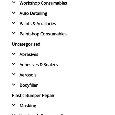
Workshop Consumables
Auto Detailing
Paints & Ancillaries
Paintshop Consumables
Uncategorised
Abrasives
Adhesives & Sealers
Aerosols
Bodyfiller
Plastic Bumper Repair
Masking