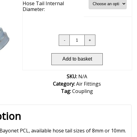
Hose Tail Internal
Diameter:
Add to basket
SKU:
N/A
Category:
Air Fittings
Tag:
Coupling
ption
 Bayonet PCL, available hose tail sizes of 8mm or 10mm.