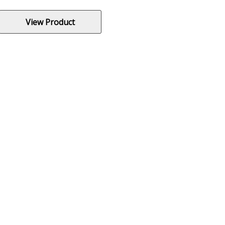
View Product