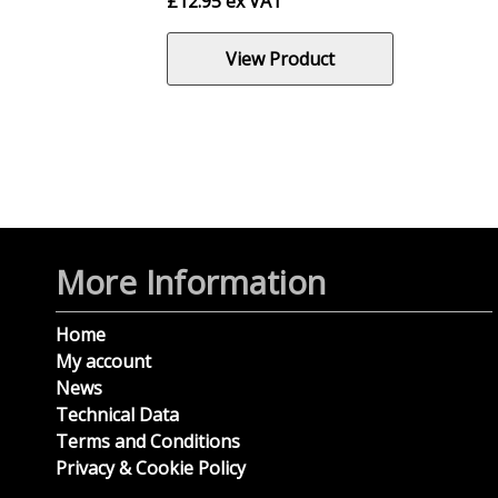
£
12.95
ex VAT
View Product
More Information
Home
My account
News
Technical Data
Terms and Conditions
Privacy & Cookie Policy