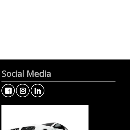
Social Media