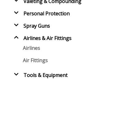
Valeting & Compounding
Personal Protection
Spray Guns
Airlines & Air Fittings
Airlines
Air Fittings
Tools & Equipment