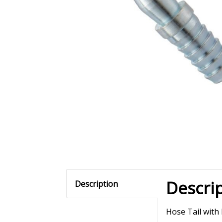
Descri
Description
Hose Tail with