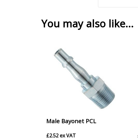
You may also like…
Male Bayonet PCL
£
2.52
ex VAT