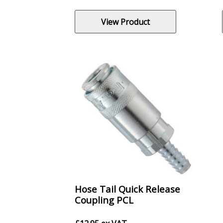
View Product
Hose Tail Quick Release
Coupling PCL