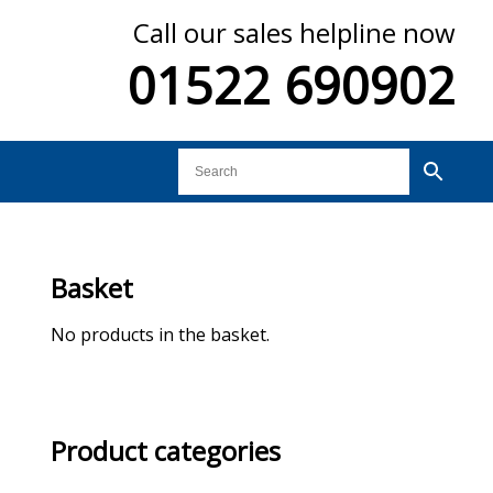
Call our sales helpline now
01522 690902
Basket
No products in the basket.
Product categories