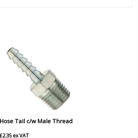
Hose Tail c/w Male Thread
£
2.35
ex VAT