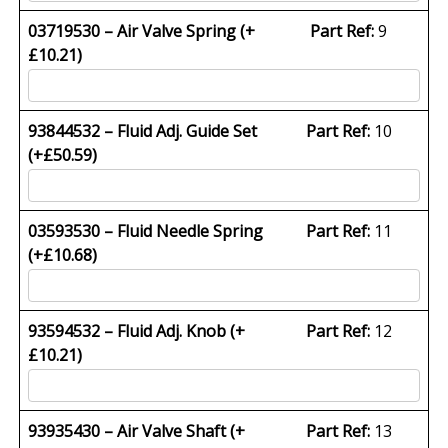
03719530 – Air Valve Spring (+
Part Ref:
9
£
10.21
)
93844532 – Fluid Adj. Guide Set
Part Ref:
10
(+
£
50.59
)
03593530 – Fluid Needle Spring
Part Ref:
11
(+
£
10.68
)
93594532 – Fluid Adj. Knob (+
Part Ref:
12
£
10.21
)
93935430 – Air Valve Shaft (+
Part Ref:
13