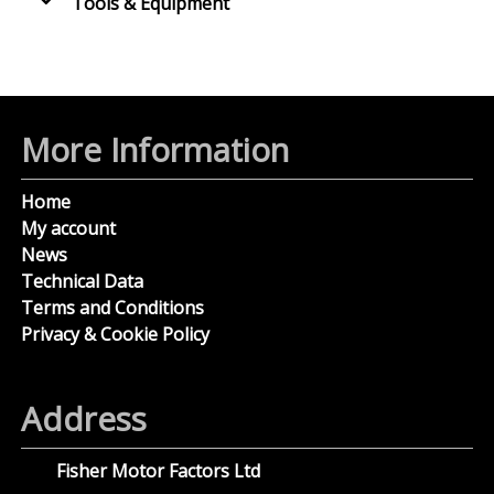
Tools & Equipment
More Information
Home
My account
News
Technical Data
Terms and Conditions
Privacy & Cookie Policy
Address
Fisher Motor Factors Ltd