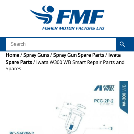
Home
/
Spray Guns
/
Spray Gun Spare Parts
/
Iwata
Spare Parts
/ Iwata W300 WB Smart Repair Parts and
Spares