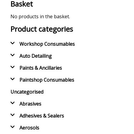
Basket
No products in the basket.
Product categories
Workshop Consumables
Auto Detailing
Paints & Ancillaries
Paintshop Consumables
Uncategorised
Abrasives
Adhesives & Sealers
Aerosols