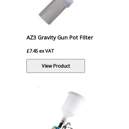
AZ3 Gravity Gun Pot Filter
£
7.45
ex VAT
View Product