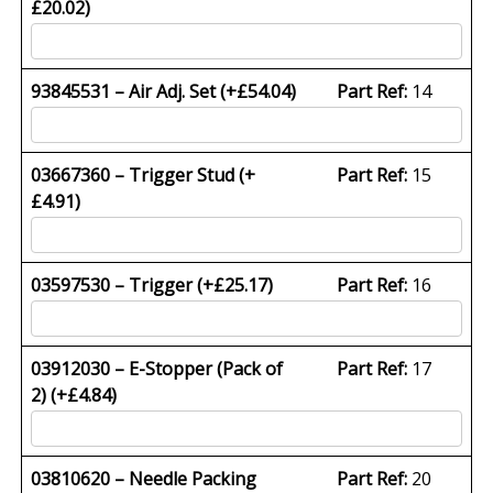
£
20.02
)
93845531 – Air Adj. Set (+
£
54.04
)
Part Ref:
14
03667360 – Trigger Stud (+
Part Ref:
15
£
4.91
)
03597530 – Trigger (+
£
25.17
)
Part Ref:
16
03912030 – E-Stopper (Pack of
Part Ref:
17
2) (+
£
4.84
)
03810620 – Needle Packing
Part Ref:
20