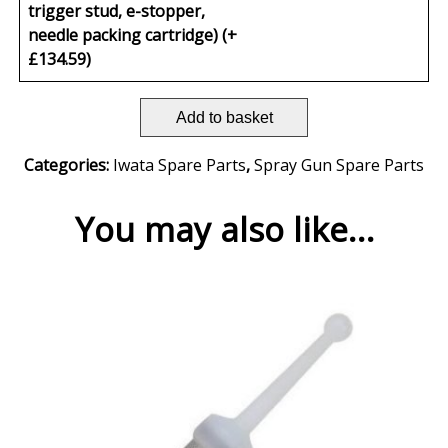
trigger stud, e-stopper,
needle packing cartridge) (+
£
134.59
)
Add to basket
Categories:
Iwata Spare Parts
,
Spray Gun Spare Parts
You may also like…