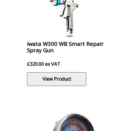
Iwata W300 WB Smart Repair
Spray Gun
£
320.00
ex VAT
View Product