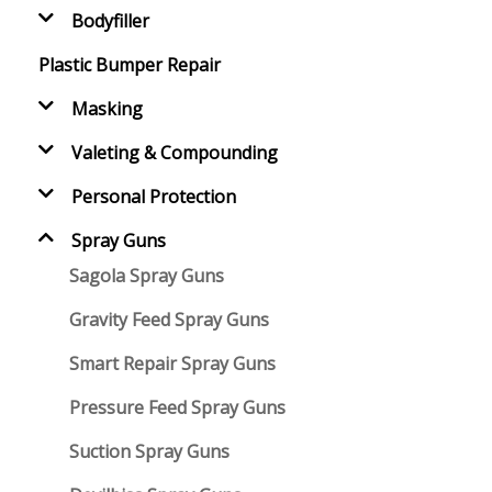
Bodyfiller
Plastic Bumper Repair
Masking
Valeting & Compounding
Personal Protection
Spray Guns
Sagola Spray Guns
Gravity Feed Spray Guns
Smart Repair Spray Guns
Pressure Feed Spray Guns
Suction Spray Guns