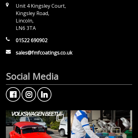
Unit 4 Kingsley Court,
Kingsley Road,
Lincoln,
LN6 3TA
01522 690902
sales@fmfcoatings.co.uk
Social Media