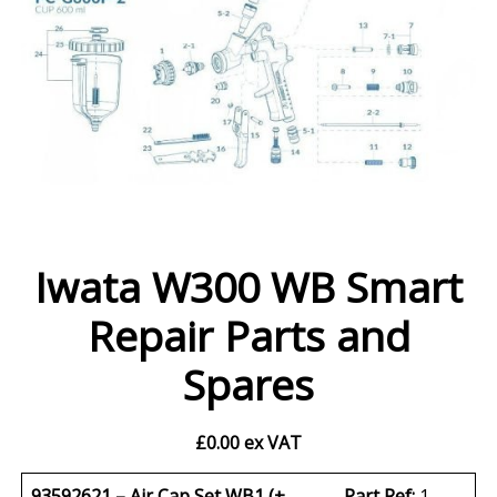
Iwata W300 WB Smart
Repair Parts and
Spares
£
0.00
ex VAT
93592621 – Air Cap Set WB1 (+
Part Ref:
1