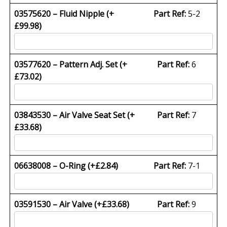
03575620 – Fluid Nipple (+
Part Ref:
5-2
£
99.98
)
03577620 – Pattern Adj. Set (+
Part Ref:
6
£
73.02
)
03843530 – Air Valve Seat Set (+
Part Ref:
7
£
33.68
)
06638008 – O-Ring (+
£
2.84
)
Part Ref:
7-1
03591530 – Air Valve (+
£
33.68
)
Part Ref:
9