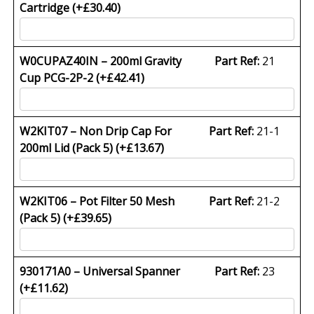
Cartridge (+
£
30.40
)
W0CUPAZ40IN – 200ml Gravity
Part Ref:
21
Cup PCG-2P-2 (+
£
42.41
)
W2KIT07 – Non Drip Cap For
Part Ref:
21-1
200ml Lid (Pack 5) (+
£
13.67
)
W2KIT06 – Pot Filter 50 Mesh
Part Ref:
21-2
(Pack 5) (+
£
39.65
)
930171A0 – Universal Spanner
Part Ref:
23
(+
£
11.62
)