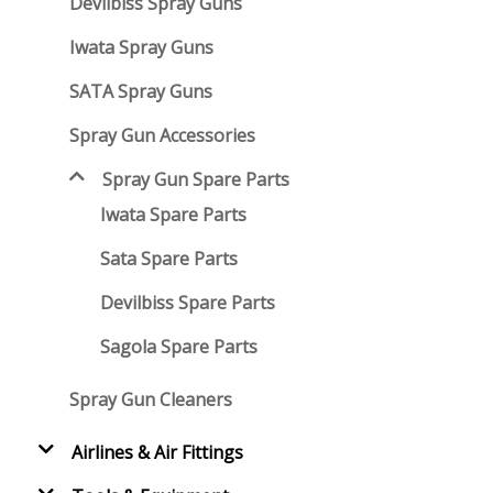
Devilbiss Spray Guns
Iwata Spray Guns
SATA Spray Guns
Spray Gun Accessories
Spray Gun Spare Parts
Iwata Spare Parts
Sata Spare Parts
Devilbiss Spare Parts
Sagola Spare Parts
Spray Gun Cleaners
Airlines & Air Fittings