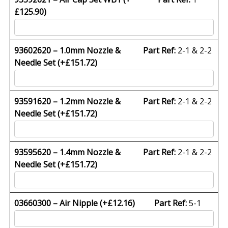
£
125.90
)
93602620 – 1.0mm Nozzle &
Part Ref:
2-1 & 2-2
Needle Set (+
£
151.72
)
93591620 – 1.2mm Nozzle &
Part Ref:
2-1 & 2-2
Needle Set (+
£
151.72
)
93595620 – 1.4mm Nozzle &
Part Ref:
2-1 & 2-2
Needle Set (+
£
151.72
)
03660300 – Air Nipple (+
£
12.16
)
Part Ref:
5-1