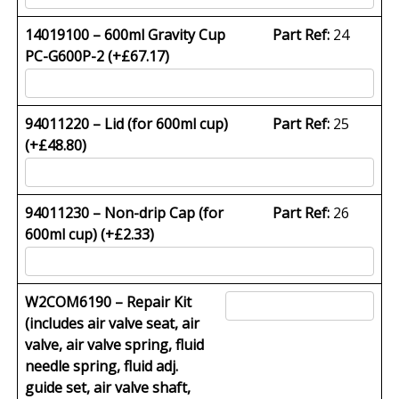
14019100 – 600ml Gravity Cup
Part Ref:
24
PC-G600P-2 (+
£
67.17
)
94011220 – Lid (for 600ml cup)
Part Ref:
25
(+
£
48.80
)
94011230 – Non-drip Cap (for
Part Ref:
26
600ml cup) (+
£
2.33
)
W2COM6190 – Repair Kit
(includes air valve seat, air
valve, air valve spring, fluid
needle spring, fluid adj.
guide set, air valve shaft,