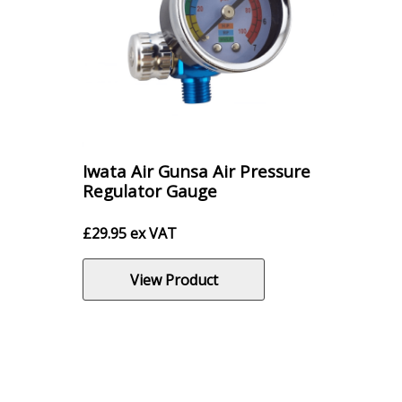
Iwata Air Gunsa Air Pressure
Regulator Gauge
£
29.95
ex VAT
View Product