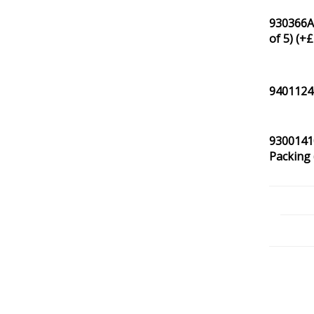
930366A0
of 5) (+
£
94011240
93001410
Packing 