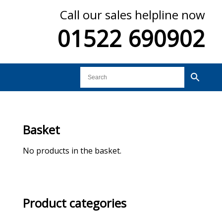
Call our sales helpline now
01522 690902
Basket
No products in the basket.
Product categories