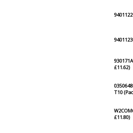
94011220
9401123
930171A
£
11.62
)
0350648
T10 (Pac
W2COM61
£
11.80
)