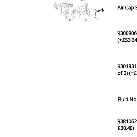
Air Cap 
93008060
(+
£
53.2
93018310
of 2) (+
£
Fluid No
93810620
£
30.40
)