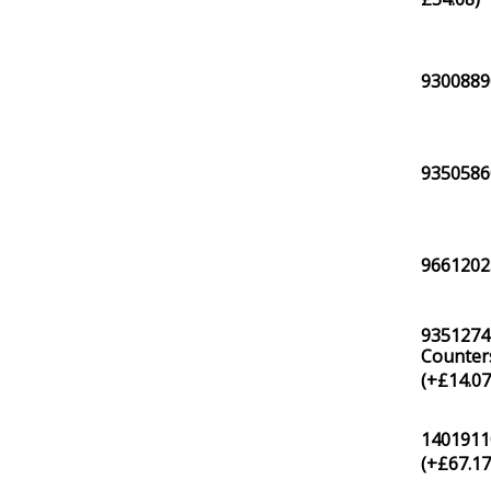
93008890
93505860
96612025
9351274
Counters
(+
£
14.0
1401911
(+
£
67.1