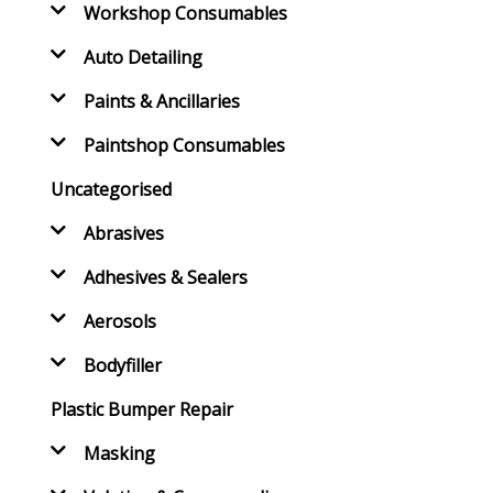
Workshop Consumables
Auto Detailing
Paints & Ancillaries
Paintshop Consumables
Uncategorised
Abrasives
Adhesives & Sealers
Aerosols
Bodyfiller
Plastic Bumper Repair
Masking