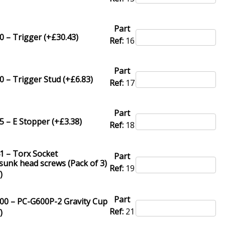
Part
 – Trigger (+
£
30.43
)
Ref:
16
Part
 – Trigger Stud (+
£
6.83
)
Ref:
17
Part
 – E Stopper (+
£
3.38
)
Ref:
18
1 – Torx Socket
Part
unk head screws (Pack of 3)
Ref:
19
7
)
Part
00 – PC-G600P-2 Gravity Cup
Ref:
21
7
)