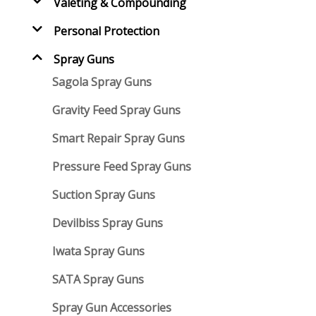
Valeting & Compounding
Personal Protection
Spray Guns
Sagola Spray Guns
Gravity Feed Spray Guns
Smart Repair Spray Guns
Pressure Feed Spray Guns
Suction Spray Guns
Devilbiss Spray Guns
Iwata Spray Guns
SATA Spray Guns
Spray Gun Accessories