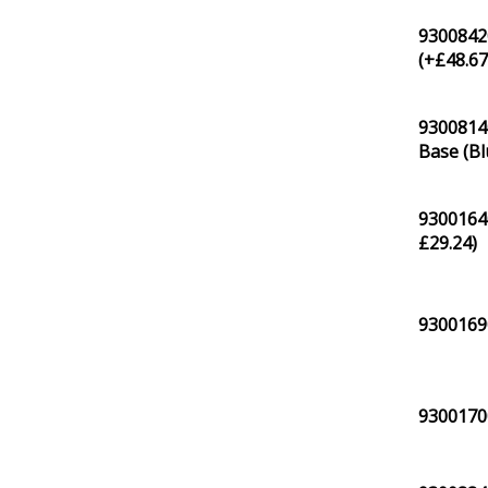
9300842
(+
£
48.6
9300814
Base (Bl
93001640
£
29.24
)
93001690
93001700