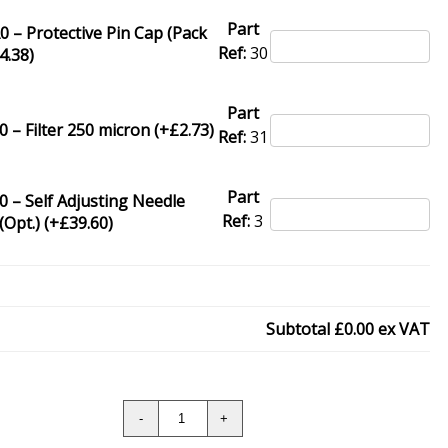
Part
 – Protective Pin Cap (Pack
Ref:
30
4.38
)
Part
 – Filter 250 micron (+
£
2.73
)
Ref:
31
Part
 – Self Adjusting Needle
Ref:
3
(Opt.) (+
£
39.60
)
Subtotal
£0.00
ex VAT