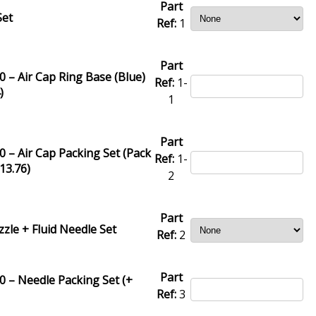
Part
Set
Ref:
1
Part
 – Air Cap Ring Base (Blue)
Ref:
1-
4
)
1
Part
 – Air Cap Packing Set (Pack
Ref:
1-
13.76
)
2
Part
zzle + Fluid Needle Set
Ref:
2
Part
 – Needle Packing Set (+
Ref:
3