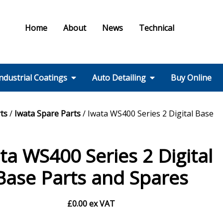
Home
About
News
Technical
ndustrial Coatings
Auto Detailing
Buy Online
Colours & Effects
Colour Matching
Technical Support
PPE / HSE
FMF Services IC
Ral Colour Chart
British Standard
Step 1 – Wheels
Step 2 – Wash
Step 3 –
Step 4 – Polish
Step 5 – Protect
Step 6 – Finish
Step 7 – Interior
Ancillaries
Equipment
ts
/
Iwata Spare Parts
/ Iwata WS400 Series 2 Digital Base
Colour Chart
Decontamination
ta WS400 Series 2 Digital
Base Parts and Spares
£
0.00
ex VAT