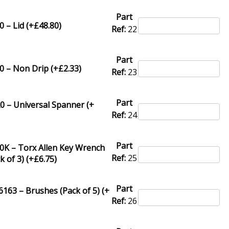
Part
 – Lid (+
£
48.80
)
Ref:
22
Part
0 – Non Drip (+
£
2.33
)
Ref:
23
Part
0 – Universal Spanner (+
Ref:
24
Part
0K – Torx Allen Key Wrench
Ref:
25
k of 3) (+
£
6.75
)
Part
63 – Brushes (Pack of 5) (+
Ref:
26