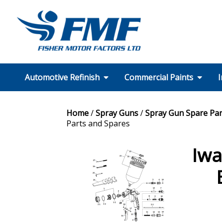
Automotive Refinish
Commercial Paints
I
SMART Repair
Wheel Repair
Motorcycle
Technical Support
Colour Matching
Equipment
A.D.A.S
PPE
FMF Services
Our Partners
Formulation Finder
Technical Support
Colour Matching
Equipment
PPE
FMF Services CT
Our Partners
Home
/
Spray Guns
/
Spray Gun Spare Par
Parts and Spares
Iwa