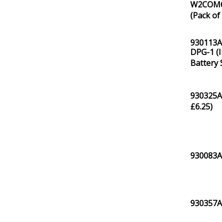
W2COM61
(Pack of 
930113A0
DPG-1 (I
Battery 
930325A
£
6.25
)
930083A
930357A0