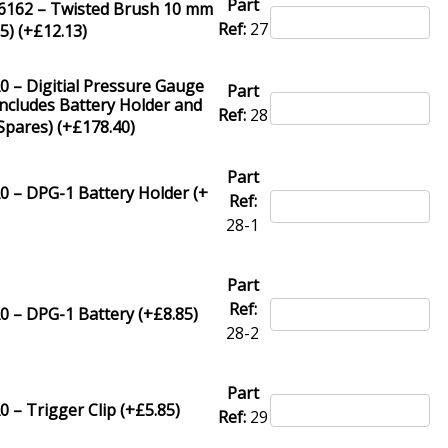
Part
62 – Twisted Brush 10 mm
Ref:
27
5) (+
£
12.13
)
 – Digitial Pressure Gauge
Part
ncludes Battery Holder and
Ref:
28
Spares) (+
£
178.40
)
Part
0 – DPG-1 Battery Holder (+
Ref:
28-1
Part
Ref:
0 – DPG-1 Battery (+
£
8.85
)
28-2
Part
 – Trigger Clip (+
£
5.85
)
Ref:
29