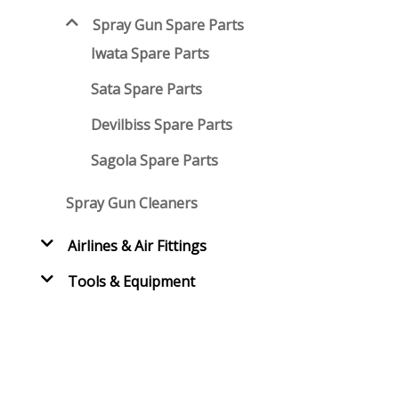
Spray Gun Spare Parts
Iwata Spare Parts
Sata Spare Parts
Devilbiss Spare Parts
Sagola Spare Parts
Spray Gun Cleaners
Airlines & Air Fittings
Tools & Equipment