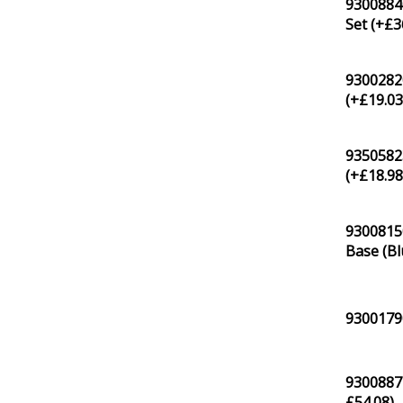
93008840
Set (+
£
3
93002820
(+
£
19.0
93505823
(+
£
18.9
9300815
Base (Bl
93001790
93008871
£
54.08
)