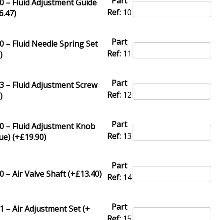
Part
 – Fluid Adjustment Guide
Ref:
10
6.47
)
Part
 – Fluid Needle Spring Set
Ref:
11
3
)
Part
 – Fluid Adjustment Screw
Ref:
12
8
)
Part
0 – Fluid Adjustment Knob
Ref:
13
ue) (+
£
19.90
)
Part
 – Air Valve Shaft (+
£
13.40
)
Ref:
14
Part
 – Air Adjustment Set (+
Ref:
15