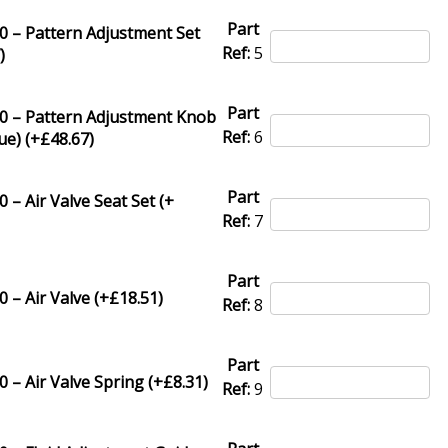
Part
0 – Pattern Adjustment Set
Ref:
5
7
)
Part
0 – Pattern Adjustment Knob
Ref:
6
ue) (+
£
48.67
)
Part
 – Air Valve Seat Set (+
Ref:
7
Part
 – Air Valve (+
£
18.51
)
Ref:
8
Part
 – Air Valve Spring (+
£
8.31
)
Ref:
9