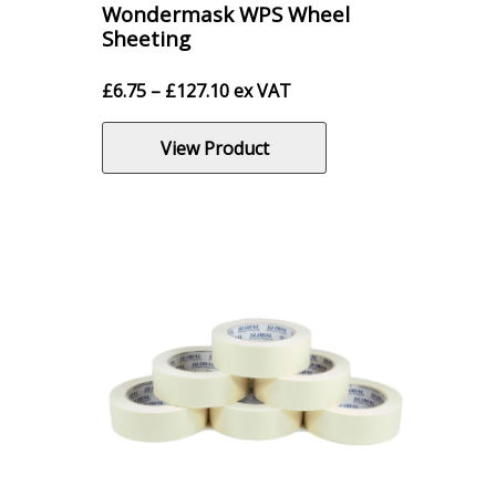
Wondermask WPS Wheel
Sheeting
Price
£
6.75
–
£
127.10
ex VAT
range:
£6.75
View Product
through
£127.10