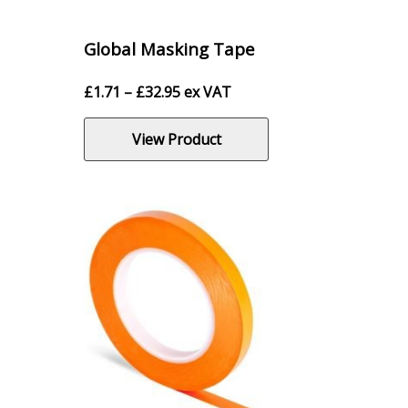
Global Masking Tape
Price
£
1.71
–
£
32.95
ex VAT
range:
£1.71
View Product
through
£32.95