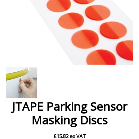
JTAPE Parking Sensor
Masking Discs
£
15.82
ex VAT