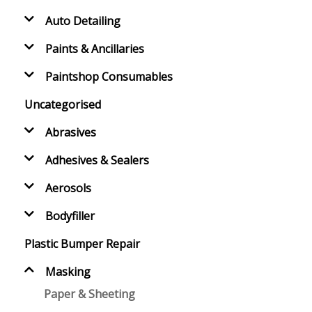
Auto Detailing
Paints & Ancillaries
Paintshop Consumables
Uncategorised
Abrasives
Adhesives & Sealers
Aerosols
Bodyfiller
Plastic Bumper Repair
Masking
Paper & Sheeting