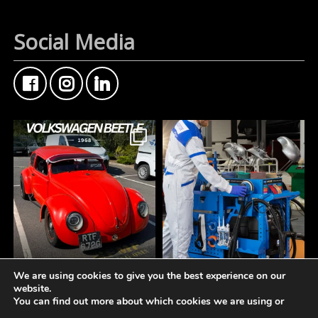
Social Media
We are using cookies to give you the best experience on our
FMF Customer Car of
A tidy workspace is a
website.
the Week
productive workspace.
You can find out more about which cookies we are using or
This Custom Type 1