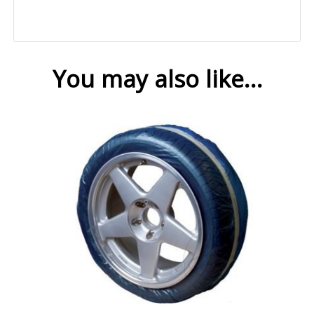
You may also like…