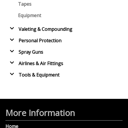
Tapes
Equipment
Valeting & Compounding
Personal Protection
Spray Guns
Airlines & Air Fittings
Tools & Equipment
More Information
Home