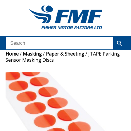
Home
/
Masking
/
Paper & Sheeting
/ JTAPE Parking
Sensor Masking Discs