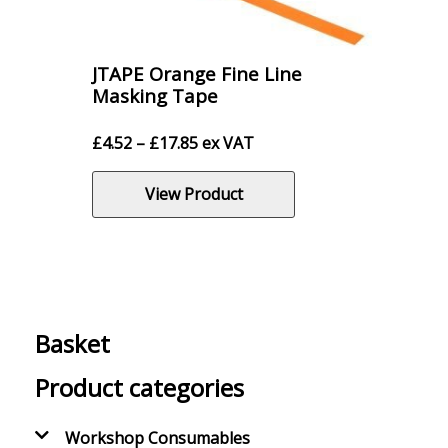
JTAPE Orange Fine Line
Masking Tape
Price
£
4.52
–
£
17.85
ex VAT
range:
£4.52
View Product
through
£17.85
Basket
Product categories
Workshop Consumables