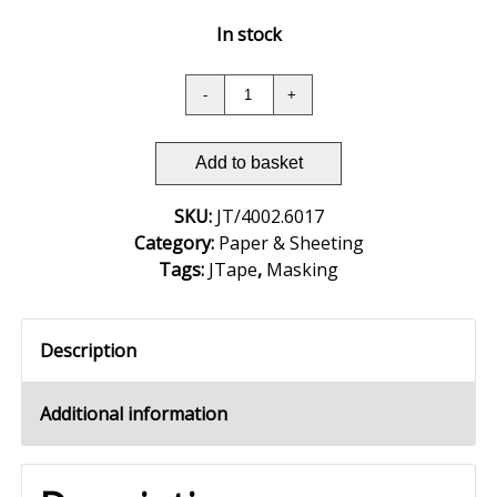
In stock
Add to basket
SKU:
JT/4002.6017
Category:
Paper & Sheeting
Tags:
JTape
,
Masking
Description
Additional information