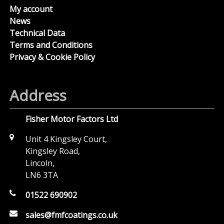
My account
News
Technical Data
Terms and Conditions
Privacy & Cookie Policy
Address
Fisher Motor Factors Ltd
Unit 4 Kingsley Court,
Kingsley Road,
Lincoln,
LN6 3TA
01522 690902
sales@fmfcoatings.co.uk