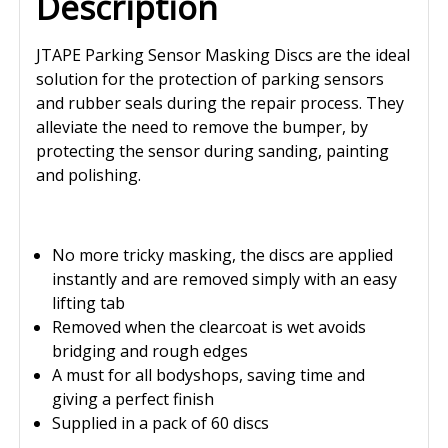
Description
JTAPE Parking Sensor Masking Discs are the ideal
solution for the protection of parking sensors
and rubber seals during the repair process. They
alleviate the need to remove the bumper, by
protecting the sensor during sanding, painting
and polishing.
No more tricky masking, the discs are applied
instantly and are removed simply with an easy
lifting tab
Removed when the clearcoat is wet avoids
bridging and rough edges
A must for all bodyshops, saving time and
giving a perfect finish
Supplied in a pack of 60 discs