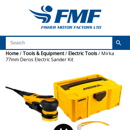
Home
/
Tools & Equipment
/
Electric Tools
/ Mirka
77mm Deros Electric Sander Kit