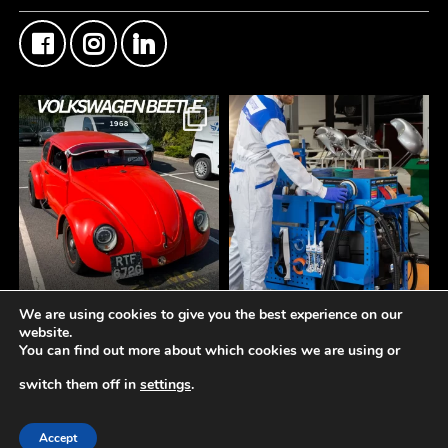
We are using cookies to give you the best experience on our
FMF Customer Car of
A tidy workspace is a
website.
the Week
productive workspace.
You can find out more about which cookies we are using or
This Custom Type 1
Volkswagen Beetle came
The **Norton Working
switch them off in
settings
.
through the counter this
Station** is designed to
week
keep your bodyshop
© 2019-2026 -
Fisher Motor Factors Ltd
Another insane build
organised, efficient, and
Accept