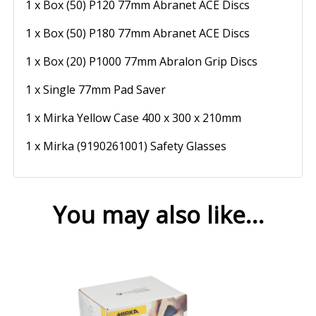
1 x Box (50) P120 77mm Abranet ACE Discs
1 x Box (50) P180 77mm Abranet ACE Discs
1 x Box (20) P1000 77mm Abralon Grip Discs
1 x Single 77mm Pad Saver
1 x Mirka Yellow Case 400 x 300 x 210mm
1 x Mirka (9190261001) Safety Glasses
You may also like…