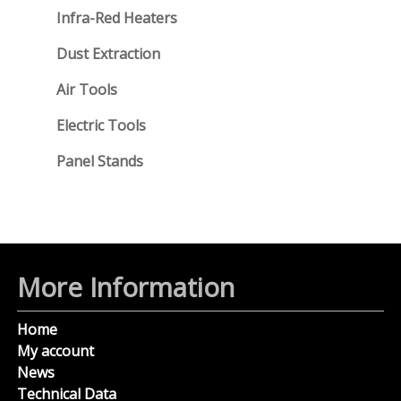
Infra-Red Heaters
Dust Extraction
Air Tools
Electric Tools
Panel Stands
More Information
Home
My account
News
Technical Data