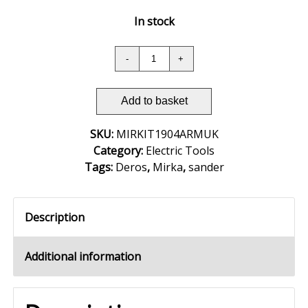
In stock
Add to basket
SKU:
MIRKIT1904ARMUK
Category:
Electric Tools
Tags:
Deros
,
Mirka
,
sander
Description
Additional information