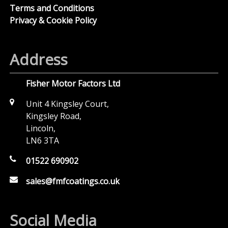
Terms and Conditions
Privacy & Cookie Policy
Address
Fisher Motor Factors Ltd
Unit 4 Kingsley Court,
Kingsley Road,
Lincoln,
LN6 3TA
01522 690902
sales@fmfcoatings.co.uk
Social Media