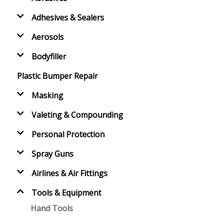
Adhesives & Sealers
Aerosols
Bodyfiller
Plastic Bumper Repair
Masking
Valeting & Compounding
Personal Protection
Spray Guns
Airlines & Air Fittings
Tools & Equipment
Hand Tools