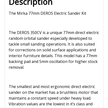
Description
The Mirka 77mm DEROS Electric Sander Kit
The DEROS 350CV is a unique 77mm direct electric
random orbital sander especially developed to
tackle small sanding operations. It is also suited
for corrections on solid surface applications and
interior furniture details. This model has a 77mm
backing pad and 5mm oscillation for higher stock
removal.
The smallest and most ergonomic direct electric
sander on the market has a brushless motor that
maintains a constant speed under heavy load.
Vibration values are the lowest in it’s class and