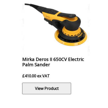
Mirka Deros II 650CV Electric
Palm Sander
£
410.00
ex VAT
View Product