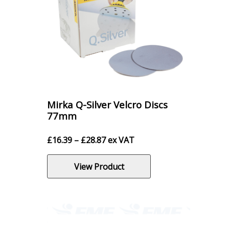
Mirka Q-Silver Velcro Discs
77mm
Price
£
16.39
–
£
28.87
ex VAT
range:
£16.39
View Product
through
£28.87