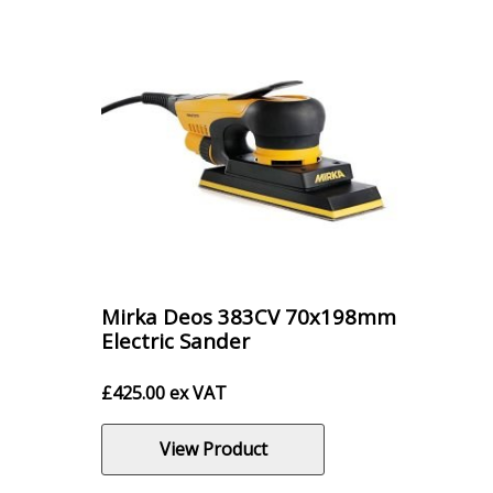
Mirka Deos 383CV 70x198mm
Electric Sander
£
425.00
ex VAT
View Product