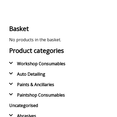
Basket
No products in the basket.
Product categories
Workshop Consumables
Auto Detailing
Paints & Ancillaries
Paintshop Consumables
Uncategorised
Abrasives