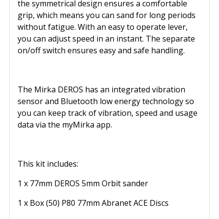
the symmetrical design ensures a comfortable
grip, which means you can sand for long periods
without fatigue. With an easy to operate lever,
you can adjust speed in an instant. The separate
on/off switch ensures easy and safe handling.
The Mirka DEROS has an integrated vibration
sensor and Bluetooth low energy technology so
you can keep track of vibration, speed and usage
data via the myMirka app.
This kit includes:
1 x 77mm DEROS 5mm Orbit sander
1 x Box (50) P80 77mm Abranet ACE Discs