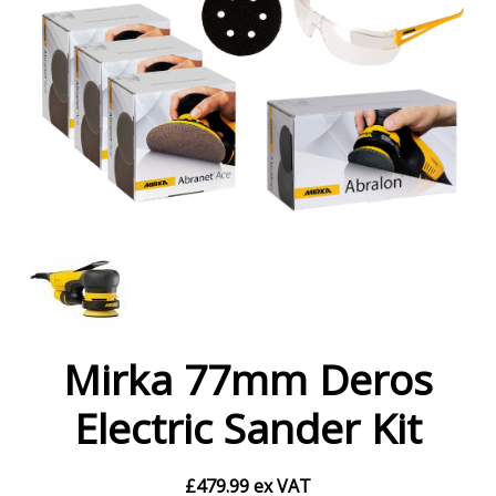
Mirka 77mm Deros
Electric Sander Kit
£
479.99
ex VAT