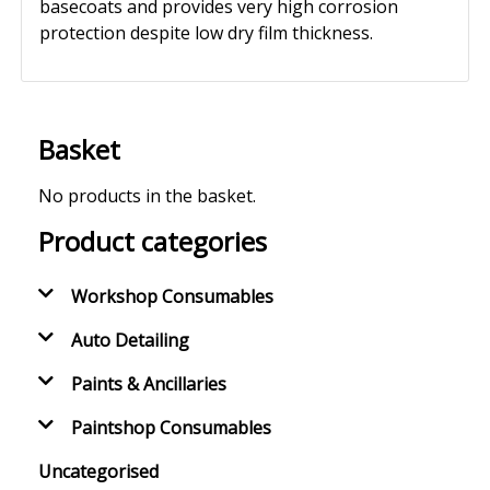
basecoats and provides very high corrosion
protection despite low dry film thickness.
Basket
No products in the basket.
Product categories
Workshop Consumables
Auto Detailing
Paints & Ancillaries
Paintshop Consumables
Uncategorised