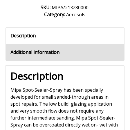
SKU:
MIPA/213280000
Category:
Aerosols
Description
Additional information
Description
Mipa Spot-Sealer-Spray has been specially
developed for small sanded-through areas in
spot repairs. The low build, glazing application
and very smooth flow does not require any
further intermediate sanding. Mipa Spot-Sealer-
Spray can be overcoated directly wet on- wet with