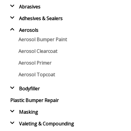
Abrasives
Adhesives & Sealers
Aerosols
Aerosol Bumper Paint
Aerosol Clearcoat
Aerosol Primer
Aerosol Topcoat
Bodyfiller
Plastic Bumper Repair
Masking
Valeting & Compounding