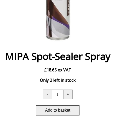
MIPA Spot-Sealer Spray
£
18.65
ex VAT
Only 2 left in stock
Add to basket