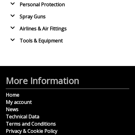
Personal Protection
Spray Guns
Airlines & Air Fittings
Tools & Equipment
More Information
Home
My account
News
Technical Data
Terms and Conditions
Privacy & Cookie Policy