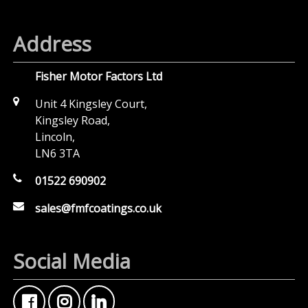
Address
Fisher Motor Factors Ltd
Unit 4 Kingsley Court,
Kingsley Road,
Lincoln,
LN6 3TA
01522 690902
sales@fmfcoatings.co.uk
Social Media