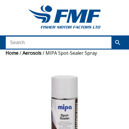
Home
/
Aerosols
/ MIPA Spot-Sealer Spray