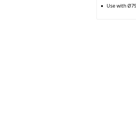
Use with Ø79