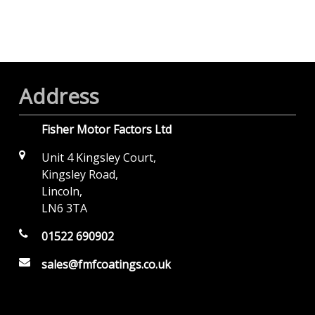
Address
Fisher Motor Factors Ltd
Unit 4 Kingsley Court,
Kingsley Road,
Lincoln,
LN6 3TA
01522 690902
sales@fmfcoatings.co.uk