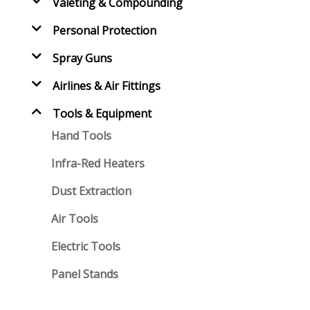
Valeting & Compounding
Personal Protection
Spray Guns
Airlines & Air Fittings
Tools & Equipment
Hand Tools
Infra-Red Heaters
Dust Extraction
Air Tools
Electric Tools
Panel Stands