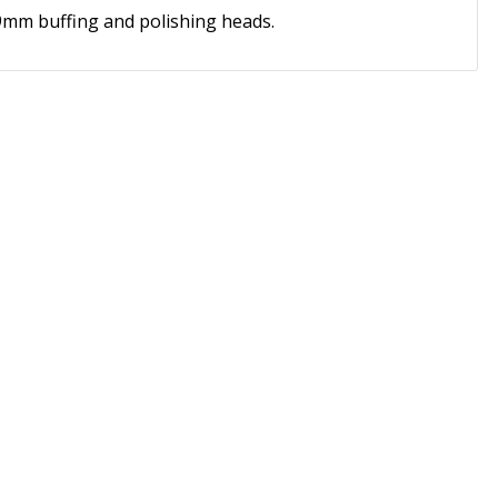
mm buffing and polishing heads.