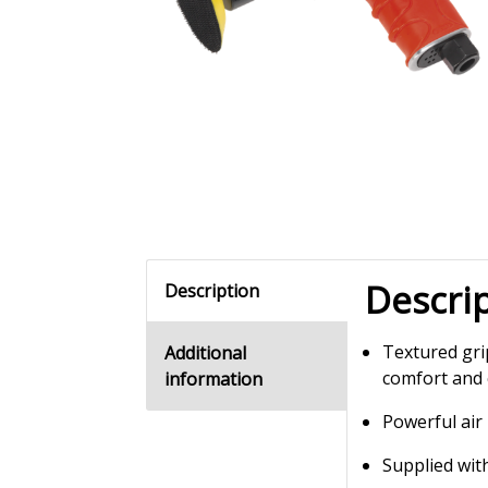
Descri
Description
Textured gri
Additional
comfort and 
information
Powerful air
Supplied wi