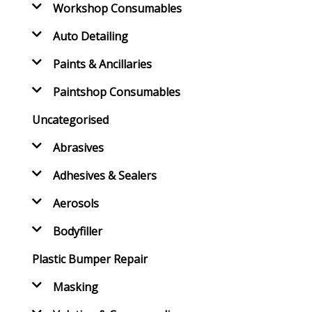
Workshop Consumables
Auto Detailing
Paints & Ancillaries
Paintshop Consumables
Uncategorised
Abrasives
Adhesives & Sealers
Aerosols
Bodyfiller
Plastic Bumper Repair
Masking