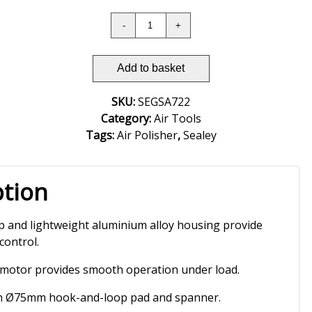
Add to basket
SKU:
SEGSA722
Category:
Air Tools
Tags:
Air Polisher
,
Sealey
ption
p and lightweight aluminium alloy housing provide
control.
 motor provides smooth operation under load.
th Ø75mm hook-and-loop pad and spanner.