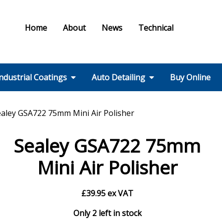
Home
About
News
Technical
ndustrial Coatings
Auto Detailing
Buy Online
Colours & Effects
Colour Matching
Technical Support
PPE / HSE
FMF Services IC
Ral Colour Chart
British Standard
Step 1 – Wheels
Step 2 – Wash
Step 3 –
Step 4 – Polish
Step 5 – Protect
Step 6 – Finish
Step 7 – Interior
Ancillaries
Equipment
ealey GSA722 75mm Mini Air Polisher
Colour Chart
Decontamination
Sealey GSA722 75mm
Mini Air Polisher
£
39.95
ex VAT
Only 2 left in stock