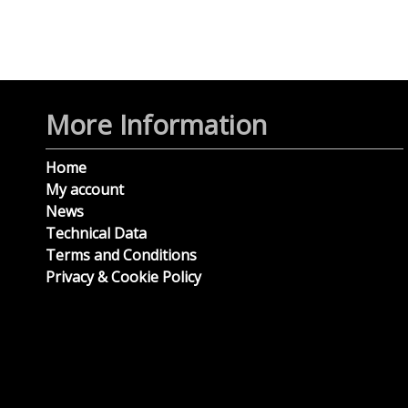
More Information
Home
My account
News
Technical Data
Terms and Conditions
Privacy & Cookie Policy