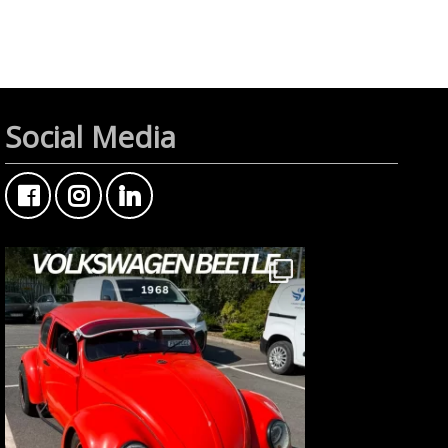
Social Media