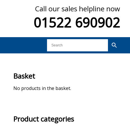
Call our sales helpline now
01522 690902
Basket
No products in the basket.
Product categories