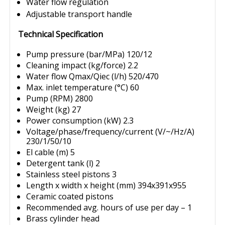
Water flow regulation
Adjustable transport handle
Technical Specification
Pump pressure (bar/MPa) 120/12
Cleaning impact (kg/force) 2.2
Water flow Qmax/Qiec (l/h) 520/470
Max. inlet temperature (°C) 60
Pump (RPM) 2800
Weight (kg) 27
Power consumption (kW) 2.3
Voltage/phase/frequency/current (V/~/Hz/A)
230/1/50/10
El cable (m) 5
Detergent tank (l) 2
Stainless steel pistons 3
Length x width x height (mm) 394x391x955
Ceramic coated pistons
Recommended avg. hours of use per day – 1
Brass cylinder head