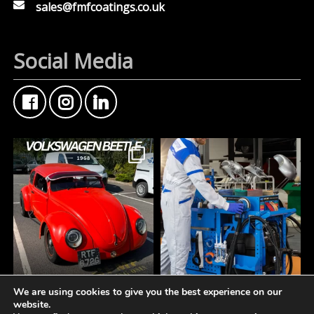
sales@fmfcoatings.co.uk
Social Media
We are using cookies to give you the best experience on our
FMF Customer Car of
A tidy workspace is a
website.
the Week
productive workspace.