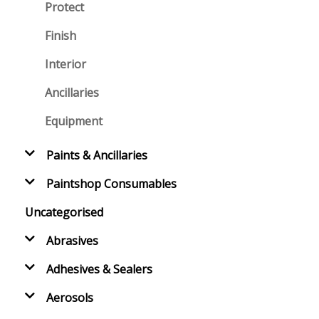
Protect
Finish
Interior
Ancillaries
Equipment
Paints & Ancillaries
Paintshop Consumables
Uncategorised
Abrasives
Adhesives & Sealers
Aerosols