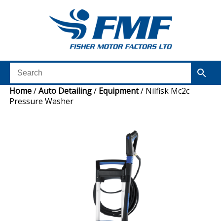
Home
/
Auto Detailing
/
Equipment
/ Nilfisk Mc2c
Pressure Washer