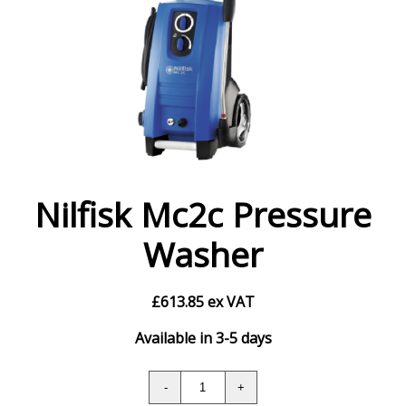
Nilfisk Mc2c Pressure
Washer
£
613.85
ex VAT
Available in 3-5 days