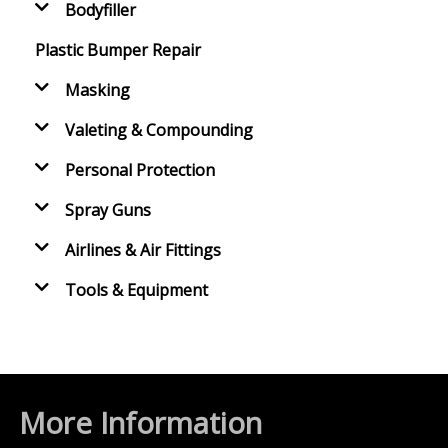
Bodyfiller
Plastic Bumper Repair
Masking
Valeting & Compounding
Personal Protection
Spray Guns
Airlines & Air Fittings
Tools & Equipment
More Information