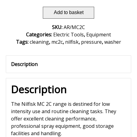
Add to basket
SKU:
AR/MC2C
Categories:
Electric Tools
,
Equipment
Tags:
cleaning
,
mc2c
,
nilfisk
,
pressure
,
washer
Description
Description
The Nilfisk MC 2C range is destined for low
intensity use and routine cleaning tasks. They
offer excellent cleaning performance,
professional spray equipment, good storage
facilities and handling.