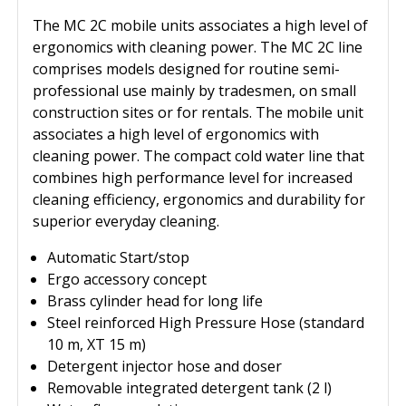
The MC 2C mobile units associates a high level of
ergonomics with cleaning power. The MC 2C line
comprises models designed for routine semi-
professional use mainly by tradesmen, on small
construction sites or for rentals. The mobile unit
associates a high level of ergonomics with
cleaning power. The compact cold water line that
combines high performance level for increased
cleaning efficiency, ergonomics and durability for
superior everyday cleaning.
Automatic Start/stop
Ergo accessory concept
Brass cylinder head for long life
Steel reinforced High Pressure Hose (standard
10 m, XT 15 m)
Detergent injector hose and doser
Removable integrated detergent tank (2 l)