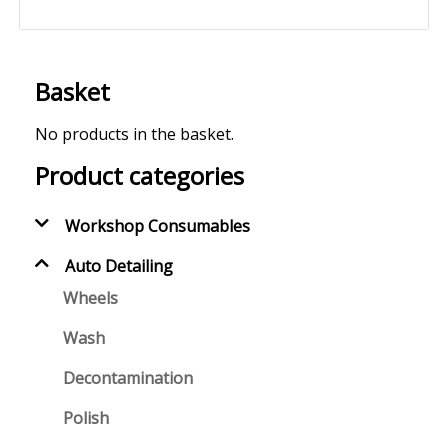
Basket
No products in the basket.
Product categories
Workshop Consumables
Auto Detailing
Wheels
Wash
Decontamination
Polish