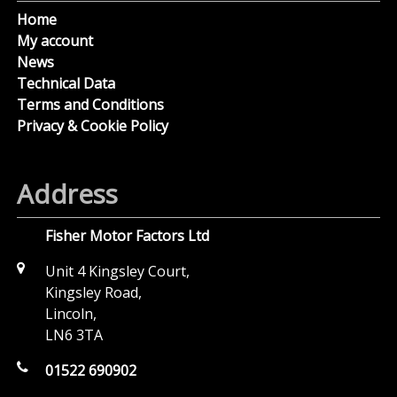
Home
My account
News
Technical Data
Terms and Conditions
Privacy & Cookie Policy
Address
Fisher Motor Factors Ltd
Unit 4 Kingsley Court,
Kingsley Road,
Lincoln,
LN6 3TA
01522 690902