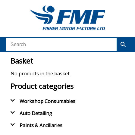
Basket
No products in the basket.
Product categories
Workshop Consumables
Auto Detailing
Paints & Ancillaries