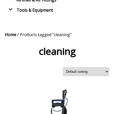
Airlines & Air Fittings
Tools & Equipment
Home
/ Products tagged “cleaning”
cleaning