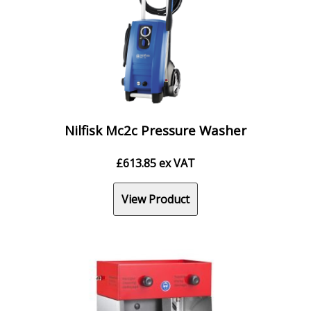
Nilfisk Mc2c Pressure Washer
£
613.85
ex VAT
View Product