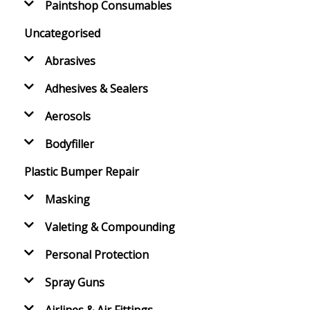
Paintshop Consumables
Uncategorised
Abrasives
Adhesives & Sealers
Aerosols
Bodyfiller
Plastic Bumper Repair
Masking
Valeting & Compounding
Personal Protection
Spray Guns