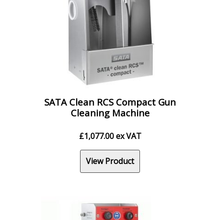
SATA Clean RCS Compact Gun
Cleaning Machine
£
1,077.00
ex VAT
View Product