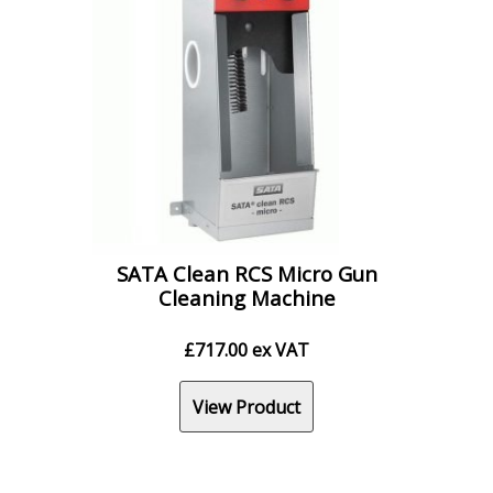
SATA Clean RCS Micro Gun
Cleaning Machine
£
717.00
ex VAT
View Product