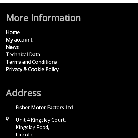
More Information
Home
My account
News
Technical Data
Terms and Conditions
Privacy & Cookie Policy
Address
Fisher Motor Factors Ltd
Unit 4 Kingsley Court,
Kingsley Road,
Lincoln,