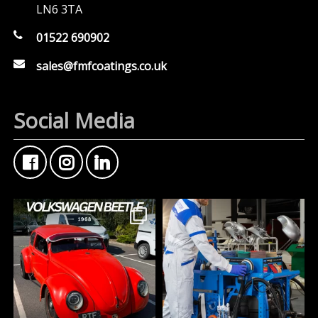
LN6 3TA
01522 690902
sales@fmfcoatings.co.uk
Social Media