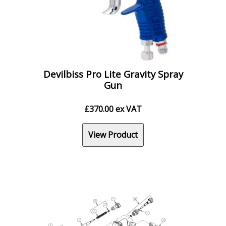
Devilbiss Pro Lite Gravity Spray
Gun
£
370.00
ex VAT
View Product