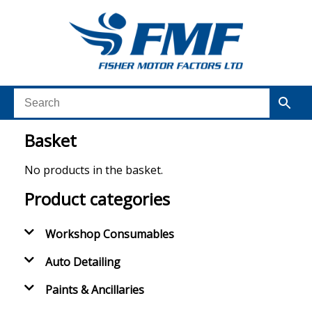
Basket
No products in the basket.
Product categories
Workshop Consumables
Auto Detailing
Paints & Ancillaries