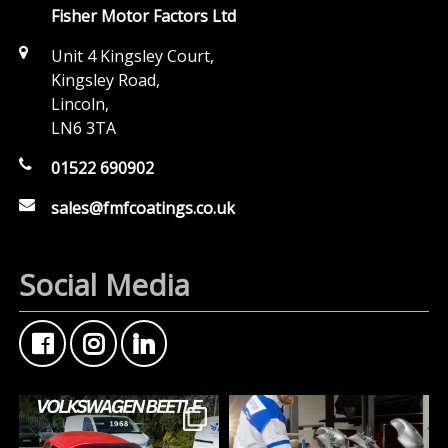
Fisher Motor Factors Ltd
Unit 4 Kingsley Court,
Kingsley Road,
Lincoln,
LN6 3TA
01522 690902
sales@fmfcoatings.co.uk
Social Media