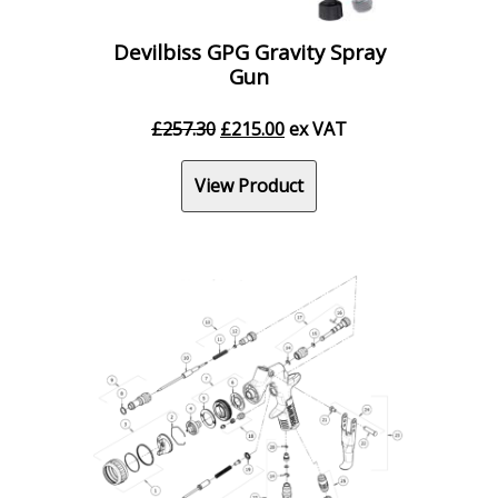
Devilbiss GPG Gravity Spray
Gun
Original
Current
£
257.30
£
215.00
ex VAT
price
price
was:
is:
View Product
£257.30.
£215.00.