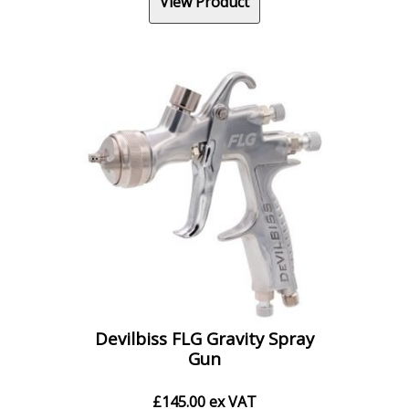
View Product
Devilbiss FLG Gravity Spray
Gun
£
145.00
ex VAT