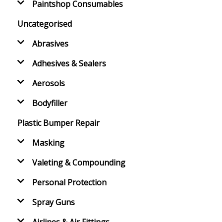
Paintshop Consumables
Uncategorised
Abrasives
Adhesives & Sealers
Aerosols
Bodyfiller
Plastic Bumper Repair
Masking
Valeting & Compounding
Personal Protection
Spray Guns