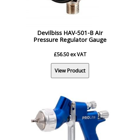
Devilbiss HAV-501-B Air
Pressure Regulator Gauge
£
56.50
ex VAT
View Product