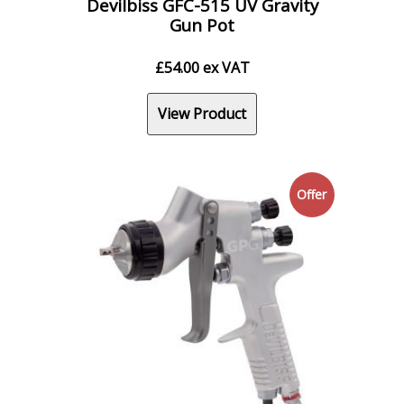
Devilbiss GFC-515 UV Gravity
Gun Pot
£
54.00
ex VAT
View Product
Offer