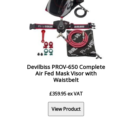
Devilbiss PROV-650 Complete
Air Fed Mask Visor with
Waistbelt
£
359.95
ex VAT
View Product