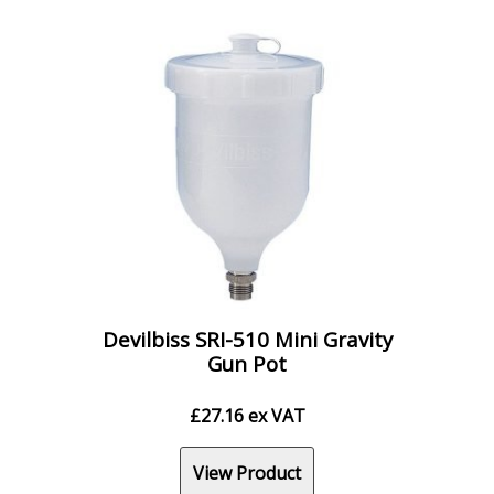
Devilbiss SRI-510 Mini Gravity
Gun Pot
£
27.16
ex VAT
View Product