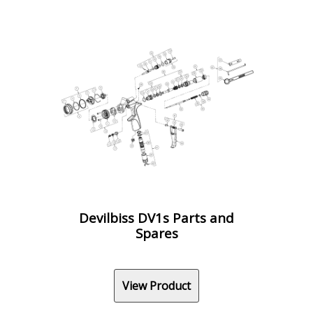
Devilbiss DV1s Parts and
Spares
View Product