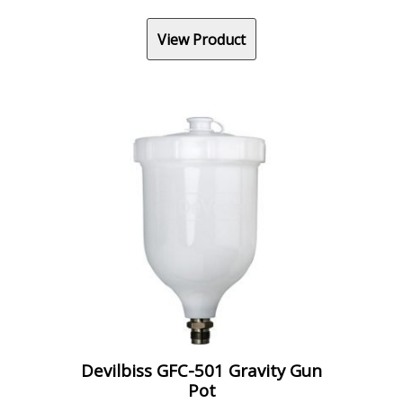
View Product
Devilbiss GFC-501 Gravity Gun
Pot