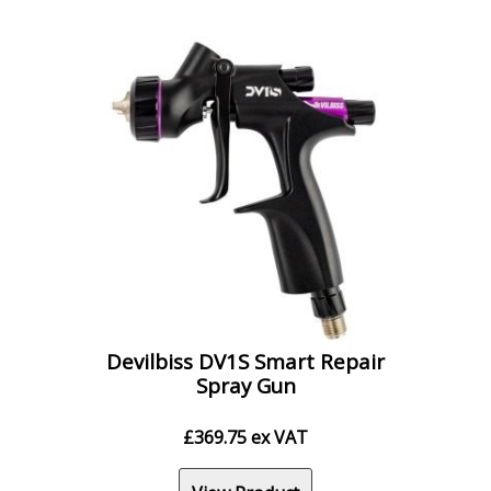
Devilbiss DV1S Smart Repair
Spray Gun
£
369.75
ex VAT