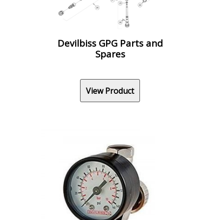
Devilbiss GPG Parts and
Spares
View Product