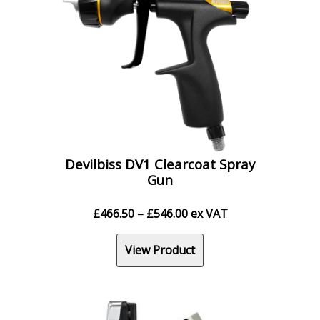
Devilbiss DV1 Clearcoat Spray
Gun
Price
£
466.50
–
£
546.00
ex VAT
range:
£466.50
View Product
through
£546.00