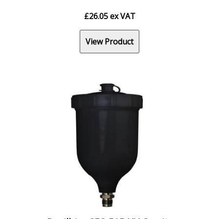
£
26.05
ex VAT
View Product