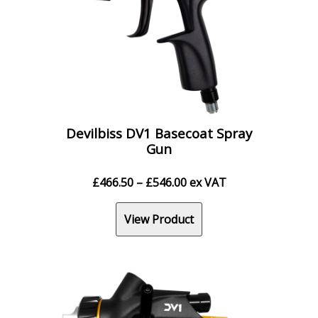
Devilbiss DV1 Basecoat Spray
Gun
Price
£
466.50
–
£
546.00
ex VAT
range:
£466.50
View Product
through
£546.00