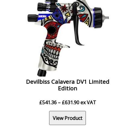
Devilbiss Calavera DV1 Limited
Edition
Price
£
541.36
–
£
631.90
ex VAT
range:
£541.36
View Product
through
£631.90