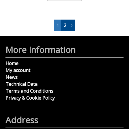
1
2
More Information
Home
My account
News
Technical Data
Terms and Conditions
Privacy & Cookie Policy
Address