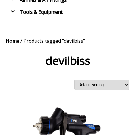
Airlines & Air Fittings
Tools & Equipment
Home
/ Products tagged “devilbiss”
devilbiss