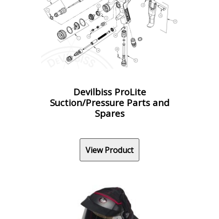
Devilbiss ProLite
Suction/Pressure Parts and
Spares
View Product