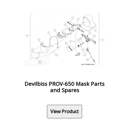
Devilbiss PROV-650 Mask Parts
and Spares
View Product