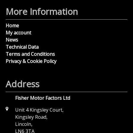
More Information
Home
My account
News
Technical Data
Terms and Conditions
Privacy & Cookie Policy
Address
Fisher Motor Factors Ltd
Unit 4 Kingsley Court,
Kingsley Road,
Lincoln,
LN6 3TA