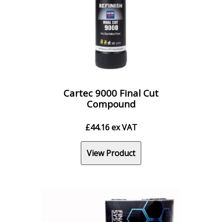
Cartec 9000 Final Cut
Compound
£
44.16
ex VAT
View Product