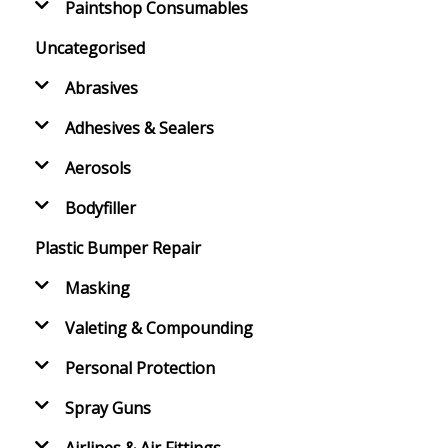
Paintshop Consumables
Uncategorised
Abrasives
Adhesives & Sealers
Aerosols
Bodyfiller
Plastic Bumper Repair
Masking
Valeting & Compounding
Personal Protection
Spray Guns