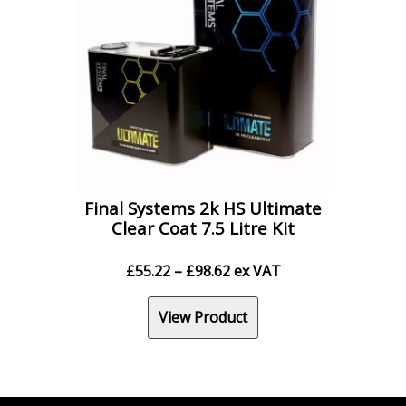
Final Systems 2k HS Ultimate
Clear Coat 7.5 Litre Kit
Price
£
55.22
–
£
98.62
ex VAT
range:
£55.22
View Product
through
£98.62