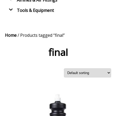
Airlines & Air Fittings
Tools & Equipment
Home
/ Products tagged “final”
final