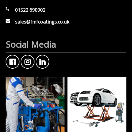
01522 690902
sales@fmfcoatings.co.uk
Social Media