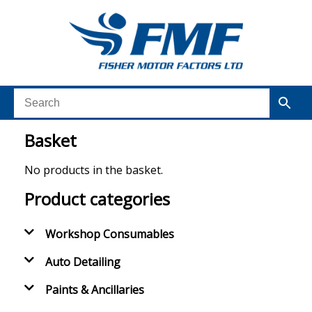
Basket
No products in the basket.
Product categories
Workshop Consumables
Auto Detailing
Paints & Ancillaries