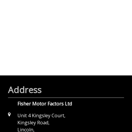
Address
Fisher Motor Factors Ltd
Unit 4 Kingsley Court,
Kingsley Road,
Lincoln,