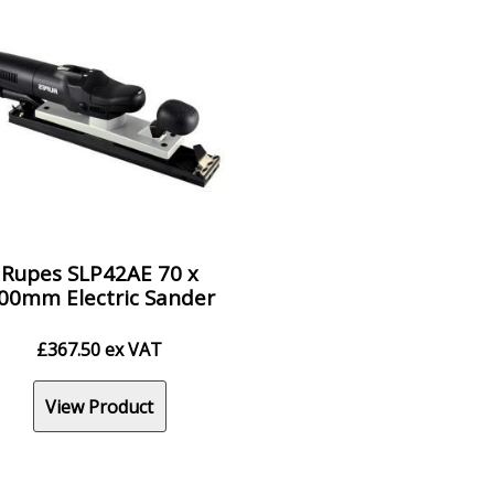
Rupes SLP42AE 70 x
00mm Electric Sander
£
367.50
ex VAT
View Product