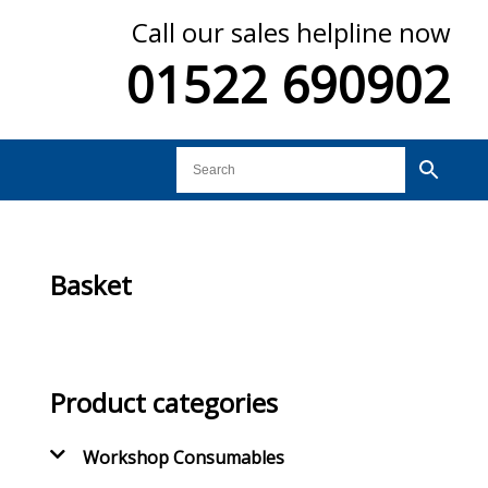
Call our sales helpline now
01522 690902
Basket
Product categories
Workshop Consumables