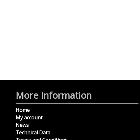
More Information
Home
My account
News
Technical Data