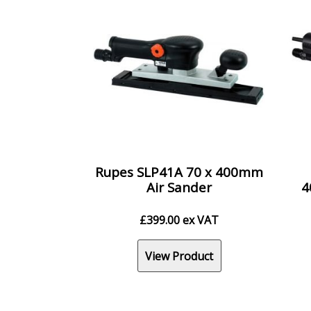
Rupes SLP41A 70 x 400mm
Air Sander
4
£
399.00
ex VAT
View Product