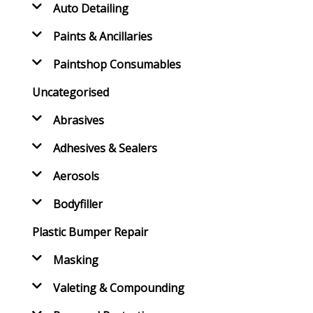
Auto Detailing
Paints & Ancillaries
Paintshop Consumables
Uncategorised
Abrasives
Adhesives & Sealers
Aerosols
Bodyfiller
Plastic Bumper Repair
Masking
Valeting & Compounding