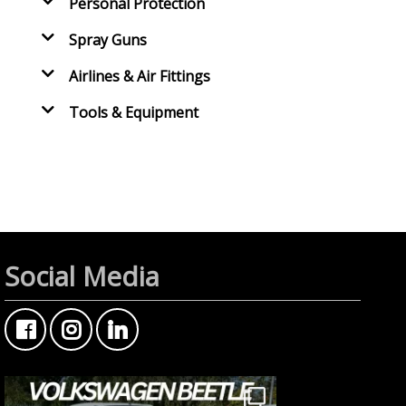
Personal Protection
Spray Guns
Airlines & Air Fittings
Tools & Equipment
Social Media