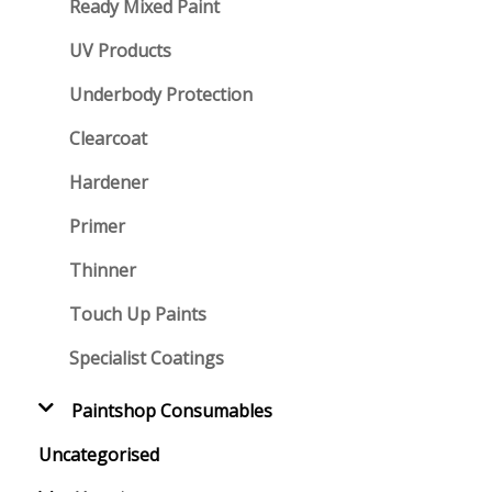
Ready Mixed Paint
UV Products
Underbody Protection
Clearcoat
Hardener
Primer
Thinner
Touch Up Paints
Specialist Coatings
Paintshop Consumables
Uncategorised