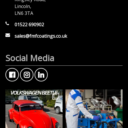
Lincoln,
LN6 3TA
01522 690902
sales@fmfcoatings.co.uk
Social Media