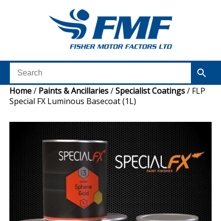
Home
/
Paints & Ancillaries
/
Specialist Coatings
/ FLP
Special FX Luminous Basecoat (1L)