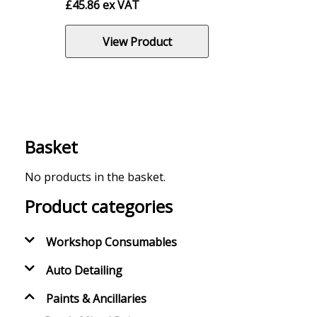
£
45.86
ex VAT
View Product
Basket
No products in the basket.
Product categories
Workshop Consumables
Auto Detailing
Paints & Ancillaries