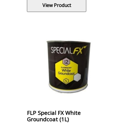
View Product
FLP Special FX White
Groundcoat (1L)