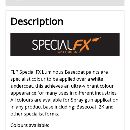
Description
FLP Special FX Luminous Basecoat paints are
specialist colour to be applied over a
white
undercoat
, this achieves an ultra-vibrant colour
appearance for many uses in different industries.
All colours are available for Spray gun application
in any product base including: Basecoat, 2K and
other specialist forms.
Colours available: