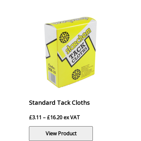
Standard Tack Cloths
Price
£
3.11
–
£
16.20
ex VAT
range:
£3.11
View Product
through