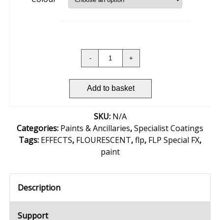
Add to basket
SKU:
N/A
Categories:
Paints & Ancillaries
,
Specialist Coatings
Tags:
EFFECTS
,
FLOURESCENT
,
flp
,
FLP Special FX
,
paint
Description
Support