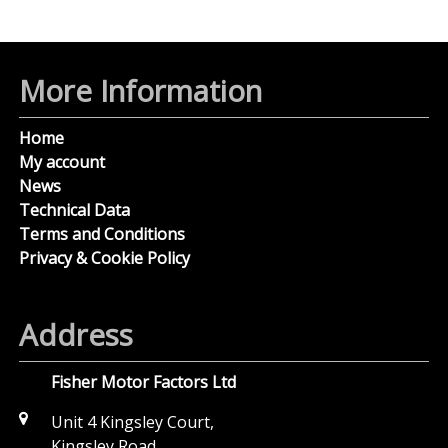
More Information
Home
My account
News
Technical Data
Terms and Conditions
Privacy & Cookie Policy
Address
Fisher Motor Factors Ltd
Unit 4 Kingsley Court,
Kingsley Road,