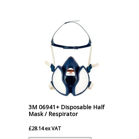
£16.20
3M 06941+ Disposable Half
Mask / Respirator
£
28.14
ex VAT