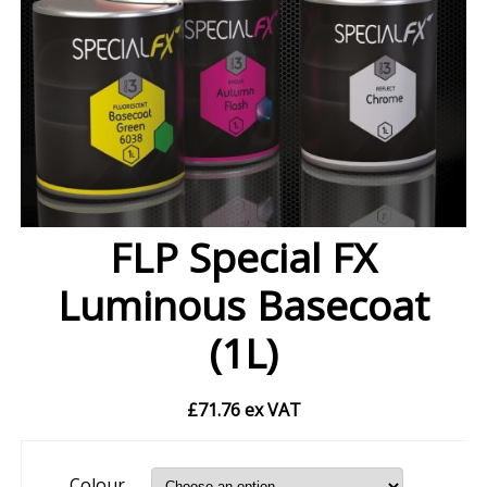
FLP Special FX
Luminous Basecoat
(1L)
£
71.76
ex VAT
Colour