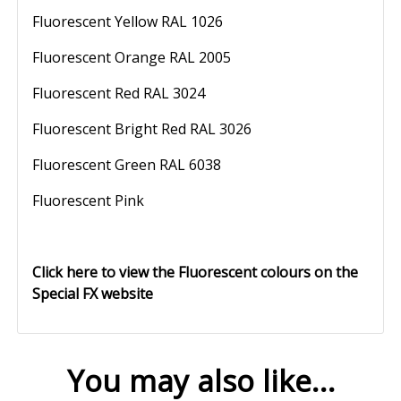
Fluorescent Yellow RAL 1026
Fluorescent Orange RAL 2005
Fluorescent Red RAL 3024
Fluorescent Bright Red RAL 3026
Fluorescent Green RAL 6038
Fluorescent Pink
Click here to view the Fluorescent colours on the
Special FX website
You may also like…