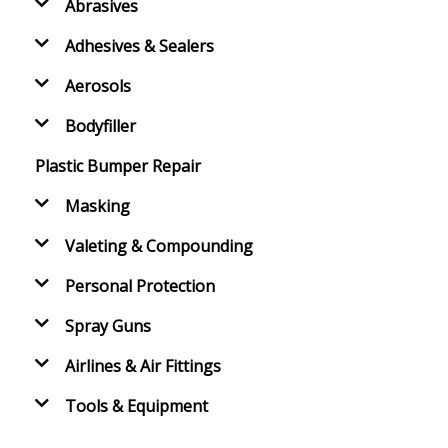
Abrasives
Adhesives & Sealers
Aerosols
Bodyfiller
Plastic Bumper Repair
Masking
Valeting & Compounding
Personal Protection
Spray Guns
Airlines & Air Fittings
Tools & Equipment