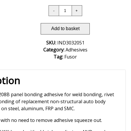
Add to basket
SKU:
IND3032051
Category:
Adhesives
Tag:
Fusor
ption
8B panel bonding adhesive for weld bonding, rivet
nding of replacement non-structural auto body
e on steel, aluminum, FRP and SMC.
 with no need to remove adhesive squeeze out.