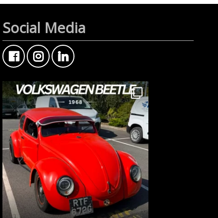
Social Media