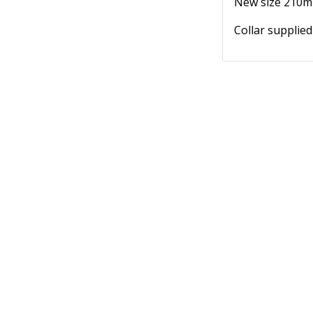
New size 210ml
Collar supplied