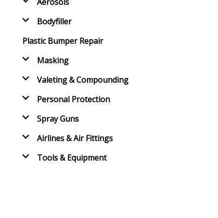
Aerosols
Bodyfiller
Plastic Bumper Repair
Masking
Valeting & Compounding
Personal Protection
Spray Guns
Airlines & Air Fittings
Tools & Equipment