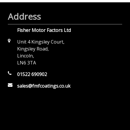
Address
Fisher Motor Factors Ltd
Unit 4 Kingsley Court,
Kingsley Road,
Lincoln,
LN6 3TA
01522 690902
sales@fmfcoatings.co.uk