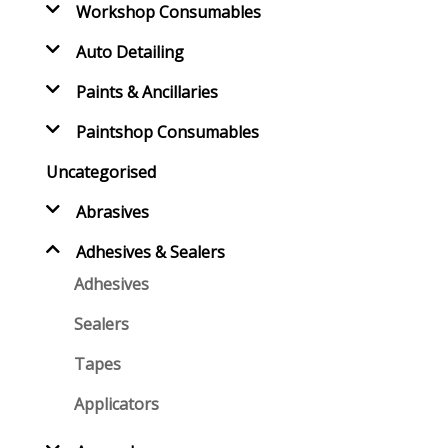
Workshop Consumables
Auto Detailing
Paints & Ancillaries
Paintshop Consumables
Uncategorised
Abrasives
Adhesives & Sealers
Adhesives
Sealers
Tapes
Applicators