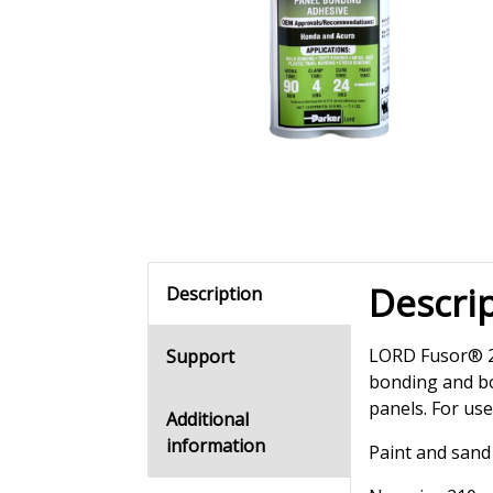
Descri
Description
LORD Fusor® 20
Support
bonding and bo
panels. For us
Additional
information
Paint and sand