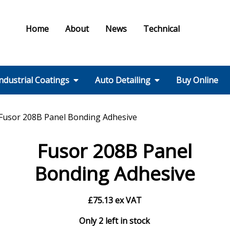
Home
About
News
Technical
ndustrial Coatings
Auto Detailing
Buy Online
Colours & Effects
Colour Matching
Technical Support
PPE / HSE
FMF Services IC
Ral Colour Chart
British Standard
Step 1 – Wheels
Step 2 – Wash
Step 3 –
Step 4 – Polish
Step 5 – Protect
Step 6 – Finish
Step 7 – Interior
Ancillaries
Equipment
Fusor 208B Panel Bonding Adhesive
Colour Chart
Decontamination
Fusor 208B Panel
Bonding Adhesive
£
75.13
ex VAT
Only 2 left in stock