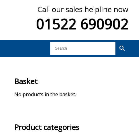
Call our sales helpline now
01522 690902
Basket
No products in the basket.
Product categories