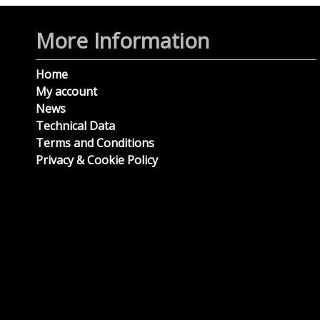
More Information
Home
My account
News
Technical Data
Terms and Conditions
Privacy & Cookie Policy