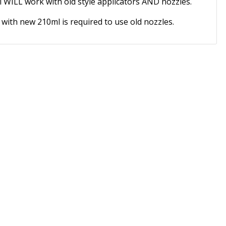
 WILL work with old style applicators AND nozzles.
 with new 210ml is required to use old nozzles.