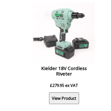
Kielder 18V Cordless
Riveter
£
279.95
ex VAT
View Product