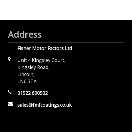
Address
Fisher Motor Factors Ltd
Unit 4 Kingsley Court,
Kingsley Road,
Lincoln,
LN6 3TA
01522 690902
sales@fmfcoatings.co.uk