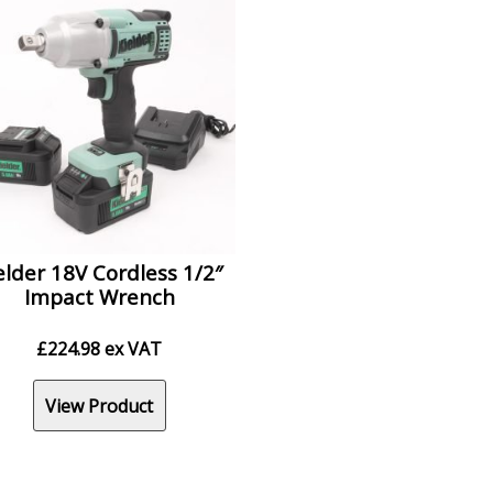
elder 18V Cordless 1/2″
Impact Wrench
£
224.98
ex VAT
View Product