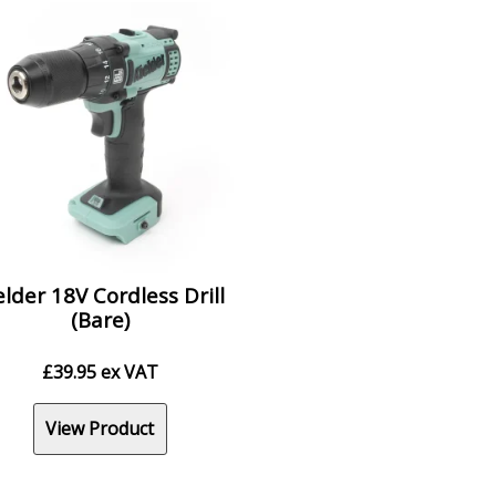
elder 18V Cordless Drill
(Bare)
£
39.95
ex VAT
View Product