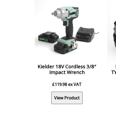
Kielder 18V Cordless 3/8″
Impact Wrench
TY
£
119.98
ex VAT
View Product