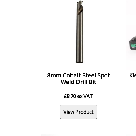
8mm Cobalt Steel Spot
Ki
Weld Drill Bit
£
8.70
ex VAT
View Product