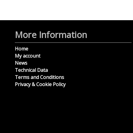
More Information
Home
My account
News
Technical Data
Terms and Conditions
Privacy & Cookie Policy