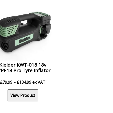
Kielder KWT-018 18v
PE18 Pro Tyre Inflator
Price
£
79.99
–
£
134.99
ex VAT
range:
£79.99
View Product
through
£134.99