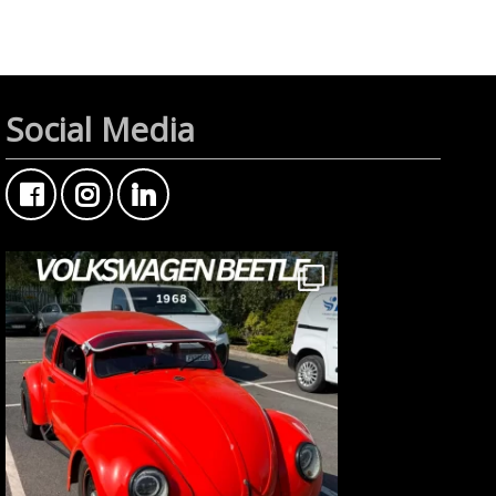
Social Media