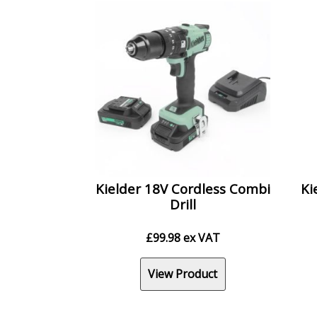
Kielder 18V Cordless Combi
Ki
Drill
£
99.98
ex VAT
View Product