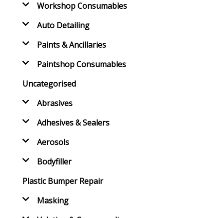
Workshop Consumables
Auto Detailing
Paints & Ancillaries
Paintshop Consumables
Uncategorised
Abrasives
Adhesives & Sealers
Aerosols
Bodyfiller
Plastic Bumper Repair
Masking