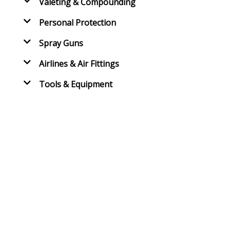
Valeting & Compounding
Personal Protection
Spray Guns
Airlines & Air Fittings
Tools & Equipment