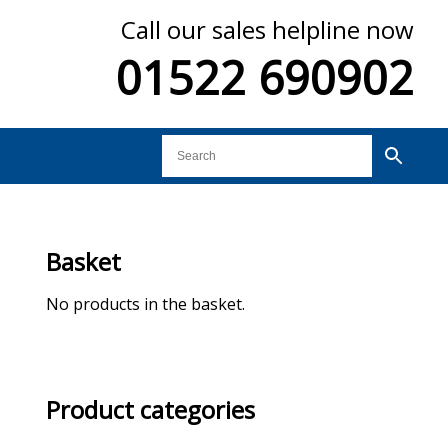
Call our sales helpline now
01522 690902
Basket
No products in the basket.
Product categories