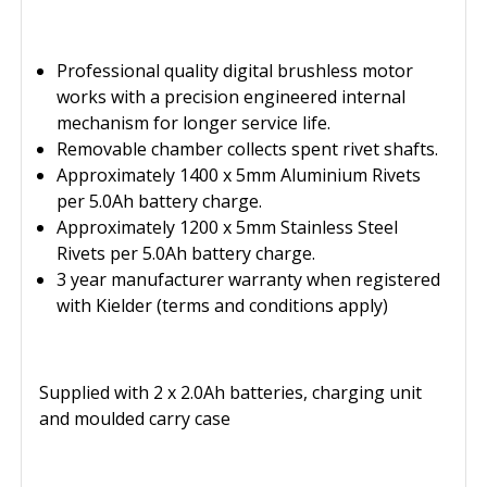
Professional quality digital brushless motor
works with a precision engineered internal
mechanism for longer service life.
Removable chamber collects spent rivet shafts.
Approximately 1400 x 5mm Aluminium Rivets
per 5.0Ah battery charge.
Approximately 1200 x 5mm Stainless Steel
Rivets per 5.0Ah battery charge.
3 year manufacturer warranty when registered
with Kielder (terms and conditions apply)
Supplied with 2 x 2.0Ah batteries, charging unit
and moulded carry case