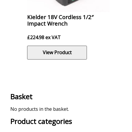
Kielder 18V Cordless 1/2″
Impact Wrench
£
224.98
ex VAT
View Product
Basket
No products in the basket.
Product categories