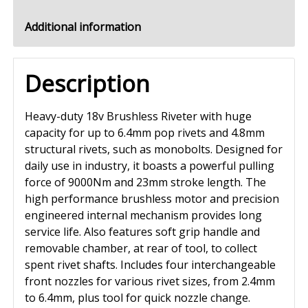
Additional information
Description
Heavy-duty 18v Brushless Riveter with huge
capacity for up to 6.4mm pop rivets and 4.8mm
structural rivets, such as monobolts. Designed for
daily use in industry, it boasts a powerful pulling
force of 9000Nm and 23mm stroke length. The
high performance brushless motor and precision
engineered internal mechanism provides long
service life. Also features soft grip handle and
removable chamber, at rear of tool, to collect
spent rivet shafts. Includes four interchangeable
front nozzles for various rivet sizes, from 2.4mm
to 6.4mm, plus tool for quick nozzle change.