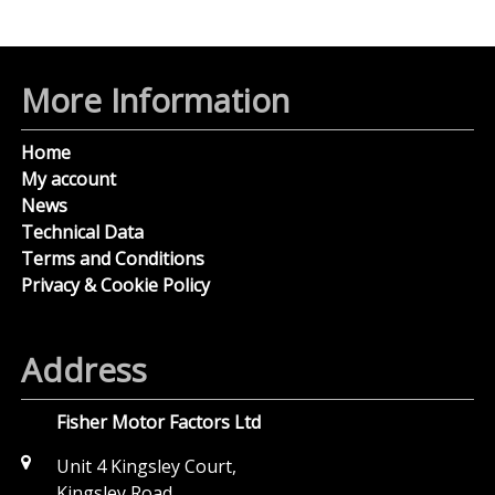
More Information
Home
My account
News
Technical Data
Terms and Conditions
Privacy & Cookie Policy
Address
Fisher Motor Factors Ltd
Unit 4 Kingsley Court,
Kingsley Road,