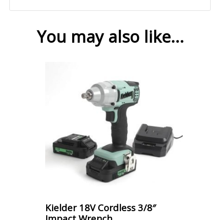
You may also like…
Kielder 18V Cordless 3/8″
Impact Wrench