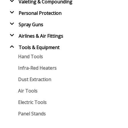
Valeting & Compounding
Personal Protection
Spray Guns
Airlines & Air Fittings
Tools & Equipment
Hand Tools
Infra-Red Heaters
Dust Extraction
Air Tools
Electric Tools
Panel Stands