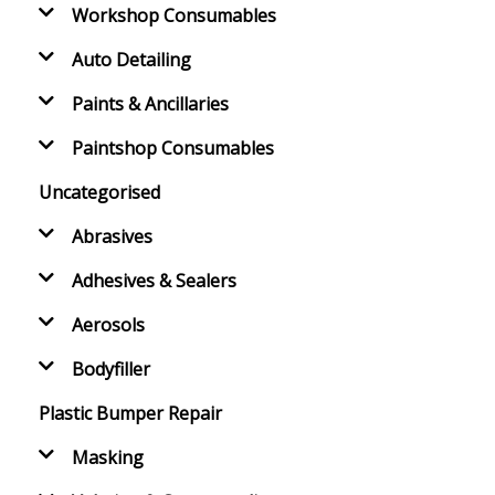
Workshop Consumables
Auto Detailing
Paints & Ancillaries
Paintshop Consumables
Uncategorised
Abrasives
Adhesives & Sealers
Aerosols
Bodyfiller
Plastic Bumper Repair
Masking