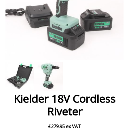
Kielder 18V Cordless
Riveter
£
279.95
ex VAT