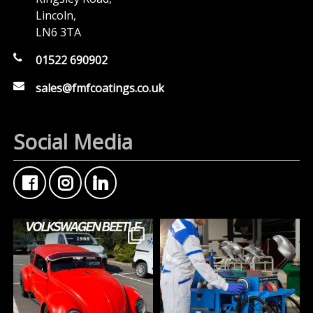
Lincoln,
LN6 3TA
01522 690902
sales@fmfcoatings.co.uk
Social Media