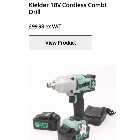
Kielder 18V Cordless Combi
Drill
£
99.98
ex VAT
View Product