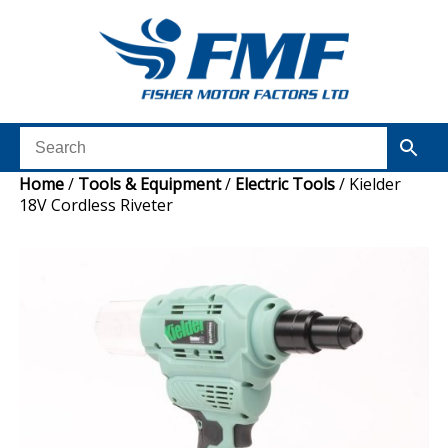
Home
/
Tools & Equipment
/
Electric Tools
/ Kielder
18V Cordless Riveter