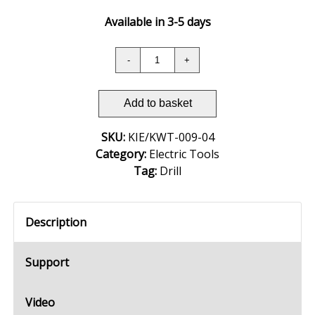
Available in 3-5 days
Add to basket
SKU:
KIE/KWT-009-04
Category:
Electric Tools
Tag:
Drill
Description
Support
Video