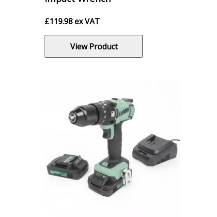
£
119.98
ex VAT
View Product