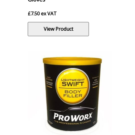
£
7.50
ex VAT
View Product