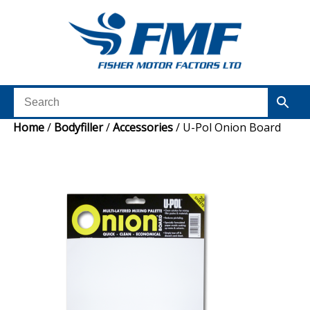
Home
/
Bodyfiller
/
Accessories
/ U-Pol Onion Board