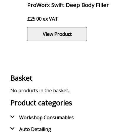
ProWorx Swift Deep Body Filler
£
25.00
ex VAT
View Product
Basket
No products in the basket.
Product categories
Workshop Consumables
Auto Detailing