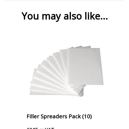
You may also like…
Filler Spreaders Pack (10)