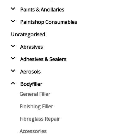
Paints & Ancillaries
Paintshop Consumables
Uncategorised
Abrasives
Adhesives & Sealers
Aerosols
Bodyfiller
General Filler
Finishing Filler
Fibreglass Repair
Accessories