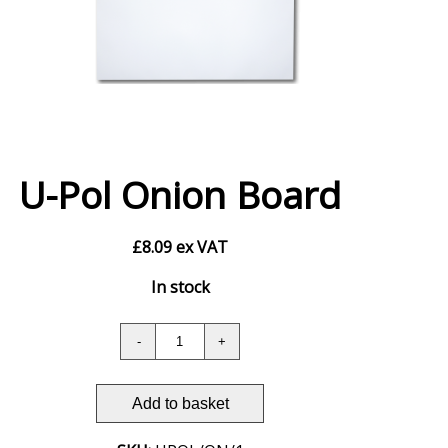
U-Pol Onion Board
£
8.09
ex VAT
In stock
Add to basket