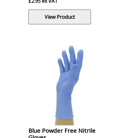
£
2.95
ex VAT
View Product
Blue Powder Free Nitrile
Gloves