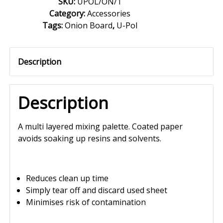
SKU:
UPOL/ON/1
Category:
Accessories
Tags:
Onion Board
,
U-Pol
Description
Description
A multi layered mixing palette. Coated paper
avoids soaking up resins and solvents.
Reduces clean up time
Simply tear off and discard used sheet
Minimises risk of contamination