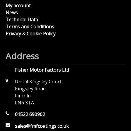
My account
News
Technical Data
Terms and Conditions
Privacy & Cookie Policy
Address
Fisher Motor Factors Ltd
Unit 4 Kingsley Court,
Kingsley Road,
Lincoln,
LN6 3TA
01522 690902
sales@fmfcoatings.co.uk