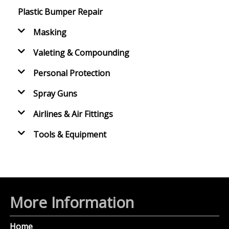
Plastic Bumper Repair
Masking
Valeting & Compounding
Personal Protection
Spray Guns
Airlines & Air Fittings
Tools & Equipment
More Information
Home