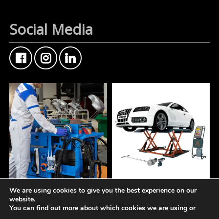
Social Media
We are using cookies to give you the best experience on our
A tidy workspace is a
At Fisher Motor Factors,
website.
productive workspace.
we`re about more than
You can find out more about which cookies we are using or
just premium coatings