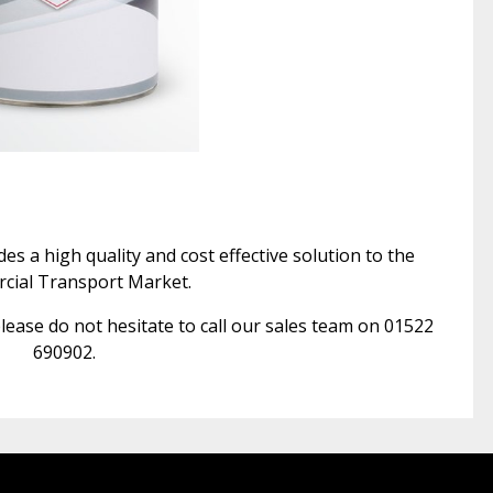
s a high quality and cost effective solution to the
ial Transport Market.
lease do not hesitate to call our sales team on 01522
690902.