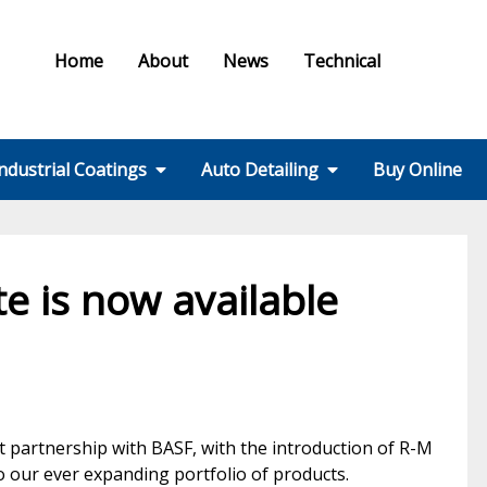
Home
About
News
Technical
ndustrial Coatings
Auto Detailing
Buy Online
Colours & Effects
Colour Matching
Technical Support
PPE / HSE
FMF Services IC
Ral Colour Chart
British Standard
Step 1 – Wheels
Step 2 – Wash
Step 3 –
Step 4 – Polish
Step 5 – Protect
Step 6 – Finish
Step 7 – Interior
Ancillaries
Equipment
Colour Chart
Decontamination
e is now available
 partnership with BASF, with the introduction of R-M
 our ever expanding portfolio of products.