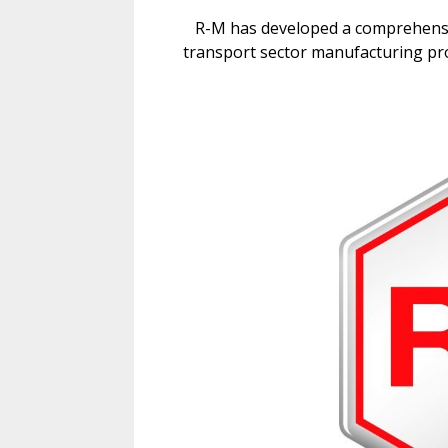
R-M has developed a comprehensiv
transport sector manufacturing pro