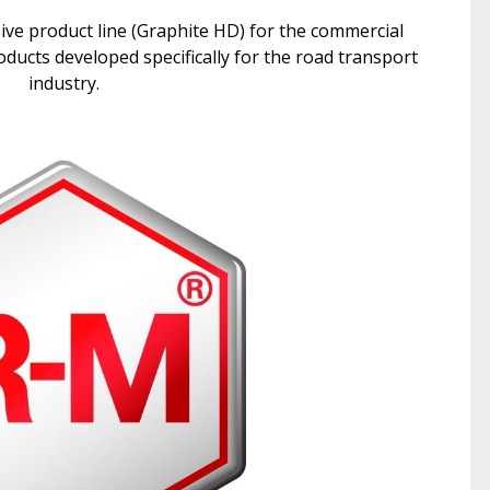
e product line (Graphite HD) for the commercial
ducts developed specifically for the road transport
industry.