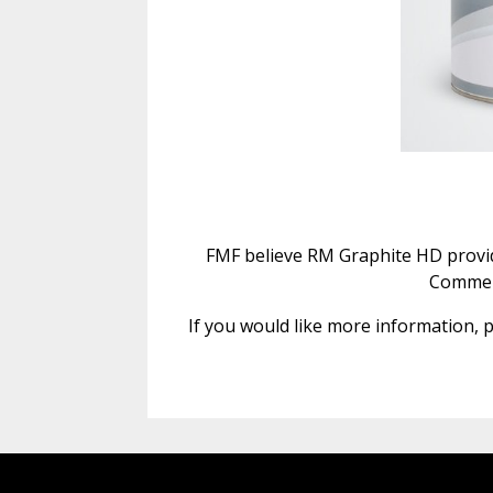
FMF believe RM Graphite HD provide
Commerc
If you would like more information, p