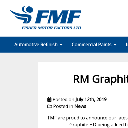
Automotive Refinish
Commercial Paints
I
SMART Repair
Wheel Repair
Motorcycle
Technical Support
Colour Matching
Equipment
A.D.A.S
PPE
FMF Services
Our Partners
Formulation Finder
Technical Support
Colour Matching
Equipment
PPE
FMF Services CT
Our Partners
RM Graphit
Posted on
July 12th, 2019
Posted in
News
FMF are proud to announce our latest
Graphite HD being added to