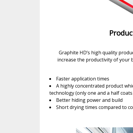
Produc
Graphite HD’s high quality produc
increase the productivity of your 
Faster application times
A highly concentrated product whi
technology (only one and a half coats
Better hiding power and build
Short drying times compared to co