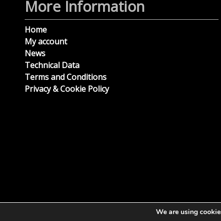
More Information
Home
My account
News
Technical Data
Terms and Conditions
Privacy & Cookie Policy
We are using cookies