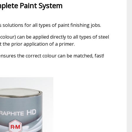
plete Paint System
solutions for all types of paint finishing jobs.
colour) can be applied directly to all types of steel
 the prior application of a primer.
nsures the correct colour can be matched, fast!