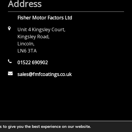
Address
Fisher Motor Factors Ltd
Unit 4 Kingsley Court,
Kingsley Road,
Lincoln,
LN6 3TA
01522 690902
sales@fmfcoatings.co.uk
 to give you the best experience on our website.