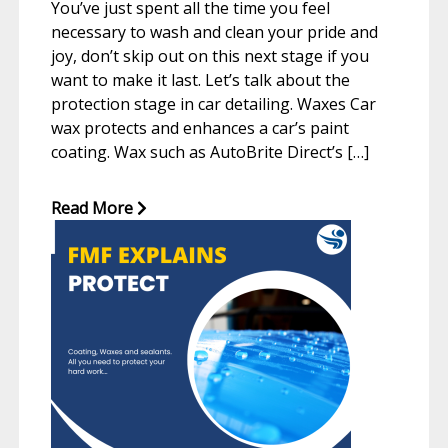
You’ve just spent all the time you feel
necessary to wash and clean your pride and
joy, don’t skip out on this next stage if you
want to make it last. Let’s talk about the
protection stage in car detailing. Waxes Car
wax protects and enhances a car’s paint
coating. Wax such as AutoBrite Direct’s […]
Read More