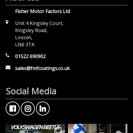
Fisher Motor Factors Ltd
Unit 4 Kingsley Court,
Kingsley Road,
Lincoln,
LN6 3TA
01522 690902
sales@fmfcoatings.co.uk
Social Media