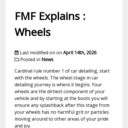
FMF Explains :
Wheels
Last modified on on
April 14th, 2026
Posted in
News
Cardinal rule number 1 of car detailing, start
with the wheels. The wheel stage in car
detailing journey is where it begins. Your
wheels are the dirtiest component of your
vehicle and by starting at the boots you will
ensure any splashback after this stage from
your wheels has no harmful grit or particles
moving around to other areas of your pride
and joy.