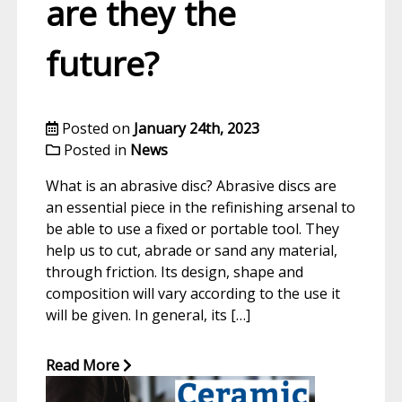
are they the
future?
Posted on
January 24th, 2023
Posted in
News
What is an abrasive disc? Abrasive discs are
an essential piece in the refinishing arsenal to
be able to use a fixed or portable tool. They
help us to cut, abrade or sand any material,
through friction. Its design, shape and
composition will vary according to the use it
will be given. In general, its […]
Read More