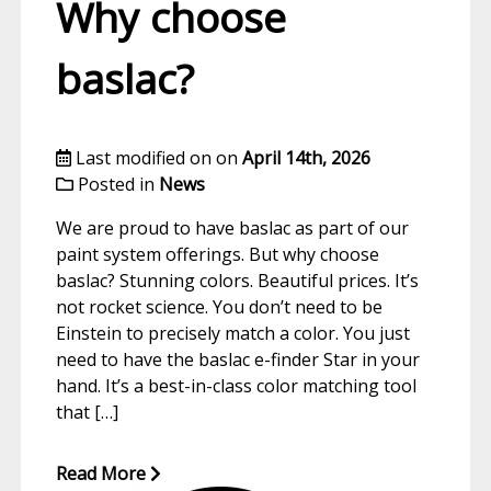
Why choose
baslac?
Last modified on on
April 14th, 2026
Posted in
News
We are proud to have baslac as part of our
paint system offerings. But why choose
baslac? Stunning colors. Beautiful prices. It’s
not rocket science. You don’t need to be
Einstein to precisely match a color. You just
need to have the baslac e-finder Star in your
hand. It’s a best-in-class color matching tool
that […]
Read More