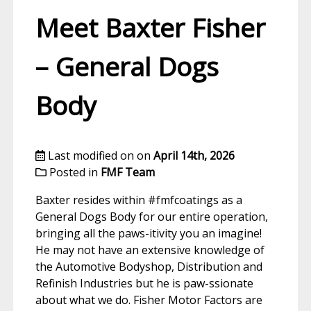
Meet Baxter Fisher
– General Dogs
Body
Last modified on on
April 14th, 2026
Posted in
FMF Team
Baxter resides within #fmfcoatings as a
General Dogs Body for our entire operation,
bringing all the paws-itivity you an imagine!
He may not have an extensive knowledge of
the Automotive Bodyshop, Distribution and
Refinish Industries but he is paw-ssionate
about what we do. Fisher Motor Factors are