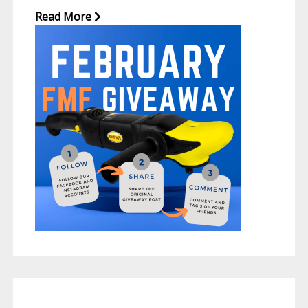
Read More