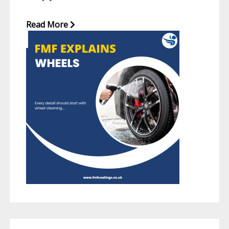
Read More