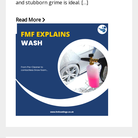
and stubborn grime is ideal. […]
Read More