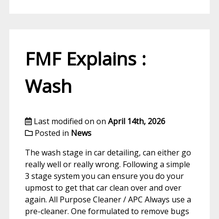
FMF Explains :
Wash
Last modified on on
April 14th, 2026
Posted in
News
The wash stage in car detailing, can either go
really well or really wrong. Following a simple
3 stage system you can ensure you do your
upmost to get that car clean over and over
again. All Purpose Cleaner / APC Always use a
pre-cleaner. One formulated to remove bugs