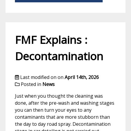
FMF Explains :
Decontamination
Last modified on on
April 14th, 2026
Posted in
News
Just when you thought the cleaning was
done, after the pre-wash and washing stages
you can then turn your eyes to any
contaminants that are more stubborn than
the day to day road spray. Decontamination