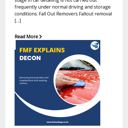
stage in car detailing is not carried out
frequently under normal driving and storage
conditions. Fall Out Removers Fallout removal
[…]
Read More