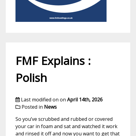
FMF Explains :
Polish
Last modified on on
April 14th, 2026
Posted in
News
So you’ve scrubbed and rubbed or covered
your car in foam and sat and watched it work
and rinsed it off and now you want to get that