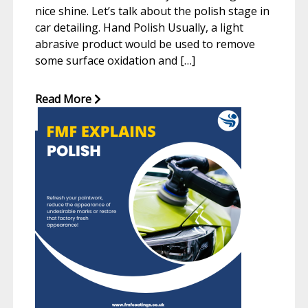
nice shine. Let’s talk about the polish stage in
car detailing. Hand Polish Usually, a light
abrasive product would be used to remove
some surface oxidation and […]
Read More