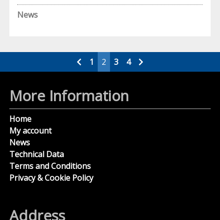
News
Posts
1
2
3
4
pagination
More Information
Home
My account
News
Technical Data
Terms and Conditions
Privacy & Cookie Policy
Address