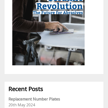
Recent Posts
Replacement Number Plates
20th May 2024