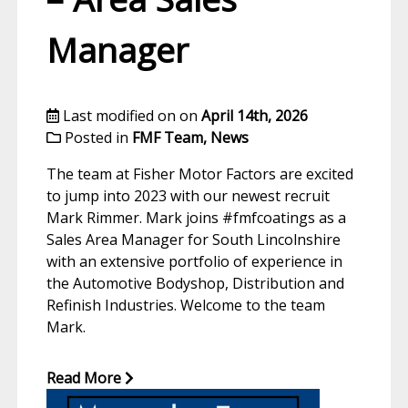
Manager
Last modified on on
April 14th, 2026
Posted in
FMF Team
,
News
The team at Fisher Motor Factors are excited
to jump into 2023 with our newest recruit
Mark Rimmer. Mark joins #fmfcoatings as a
Sales Area Manager for South Lincolnshire
with an extensive portfolio of experience in
the Automotive Bodyshop, Distribution and
Refinish Industries. Welcome to the team
Mark.
Read More