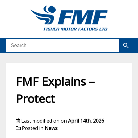
FMF Explains –
Protect
Last modified on on
April 14th, 2026
Posted in
News