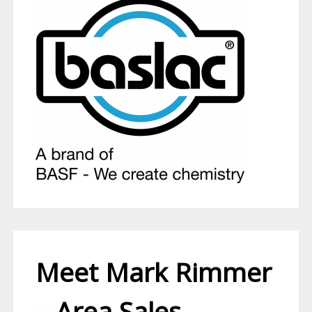
Meet Mark Rimmer
– Area Sales