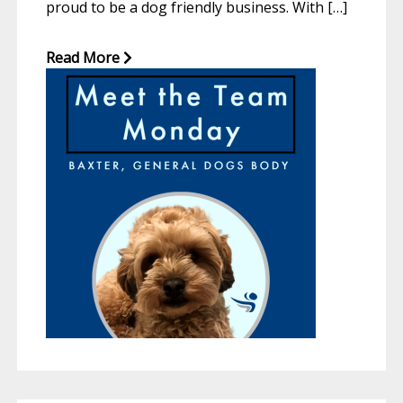
proud to be a dog friendly business. With […]
Read More