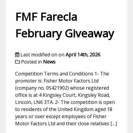
FMF Farecla
February Giveaway
Last modified on on
April 14th, 2026
Posted in
News
Competition Terms and Conditions 1- The
promoter is: Fisher Motor Factors Ltd
(company no. 05421902) whose registered
office is at 4 Kingsley Court, Kingsley Road,
Lincoln, LN6 3TA. 2- The competition is open
to residents of the United Kingdom aged 18
years or over except employees of Fisher
Motor Factors Ltd and their close relatives […]