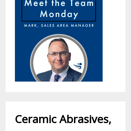
Ceramic Abrasives,