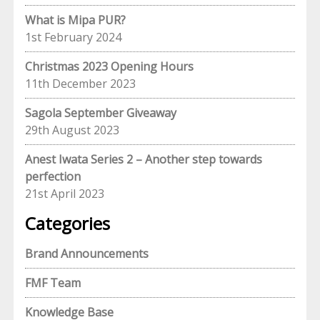
What is Mipa PUR?
1st February 2024
Christmas 2023 Opening Hours
11th December 2023
Sagola September Giveaway
29th August 2023
Anest Iwata Series 2 – Another step towards
perfection
21st April 2023
Categories
Brand Announcements
FMF Team
Knowledge Base